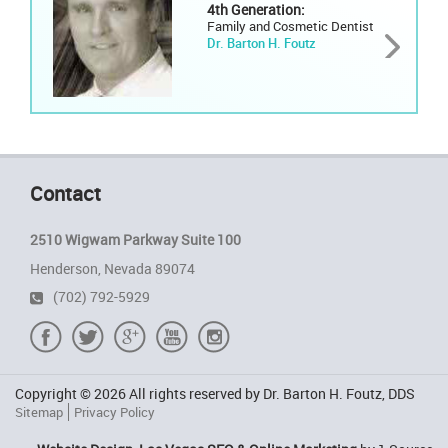
4th Generation:
Family and Cosmetic Dentist
Dr. Barton H. Foutz
Contact
2510 Wigwam Parkway Suite 100
Henderson, Nevada 89074
(702) 792-5929
Copyright © 2026 All rights reserved by Dr. Barton H. Foutz, DDS
Sitemap
Privacy Policy