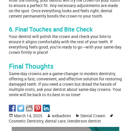
After the milling, your dentist will try the crown on your tooth
to ensure a perfect fit. Any necessary adjustments are made
on the spot. Once everything looks and feels right, dental
cement permanently bonds the crown to your tooth.
6. Final Touches and Bite Check
Your dentist will polish the crown and check your bite to
ensure it aligns comfortably with the rest of your teeth. If
everything feels good, you’re ready to go—with your same-day
crown firmly in place!
Final Thoughts
Same-day crowns are a game-changer in modern dentistry,
offering a fast, convenient, and effective solution for restoring
damaged teeth. If you need a crown but dread the hassle of
multiple visits, ask your dentist about same-day crowns. Your
smile will be back to its best in no time!
Posted
Author
Categories
Tags
March 14, 2025
webadmin
Dental Crawn
on
Cosmetic Dentistry
,
dental care
,
Henderson dentist
Post