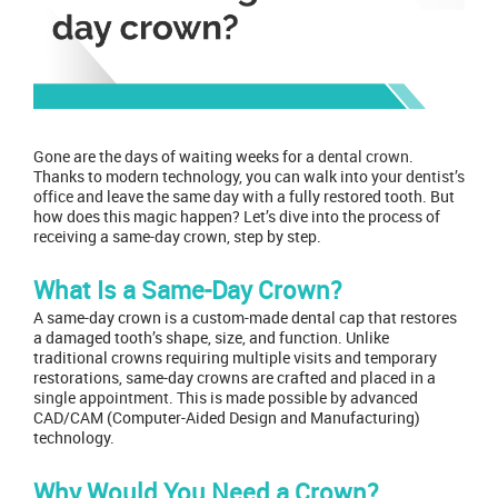
Gone are the days of waiting weeks for a
dental crown
.
Thanks to modern technology, you can walk into
your dentist’s
office
and leave the same day with a fully restored tooth. But
how does this magic happen? Let’s dive into the process of
receiving a same-day crown, step by step.
What Is a Same-Day Crown?
A same-day crown is a custom-made dental cap that restores
a damaged tooth’s shape, size, and function. Unlike
traditional crowns requiring multiple visits and temporary
restorations, same-day crowns are crafted and placed in a
single appointment
. This is made possible by advanced
CAD/CAM (Computer-Aided Design and Manufacturing)
technology.
Why Would You Need a Crown?