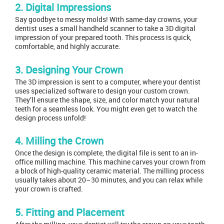
2. Digital Impressions
Say goodbye to messy molds! With same-day crowns, your
dentist uses a small handheld scanner to take a 3D digital
impression of your prepared tooth. This process is quick,
comfortable, and highly accurate.
3. Designing Your Crown
The 3D impression is sent to a computer, where your dentist
uses specialized software to design your custom crown.
They’ll ensure the shape, size, and color match your natural
teeth for a seamless look. You might even get to watch the
design process unfold!
4. Milling the Crown
Once the design is complete, the digital file is sent to an in-
office milling machine. This machine carves your crown from
a block of high-quality ceramic material. The milling process
usually takes about 20–30 minutes, and you can relax while
your crown is crafted.
5. Fitting and Placement