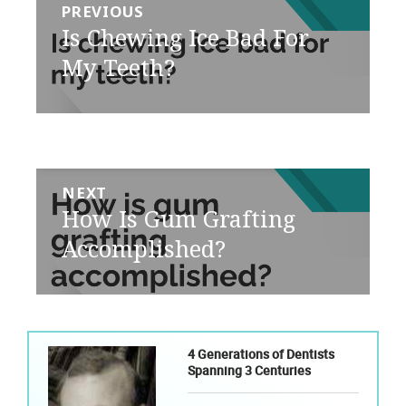
PREVIOUS
navigation
Previous
Is Chewing Ice Bad For
post:
My Teeth?
NEXT
Next
How Is Gum Grafting
post:
Accomplished?
4 Generations of Dentists
Spanning 3 Centuries