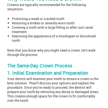
Crowns are typically recommended for the following
situations:
Protecting a weak or cracked tooth
Restoring a broken or severely worn tooth
Covering a tooth with a large filling or after root canal
treatment
Improving the appearance of a misshapen or discolored
tooth
Now that you know why you might need a crown, let’s walk
through the process.
The Same-Day Crown Process
1. Initial Examination and Preparation
Your dentist will examine your tooth to ensure a crown is the
best solution. They’ll discuss your options and explain the
procedure. Once you’re ready to proceed, the dentist will
prepare your tooth by removing any decay or damaged areas.
This creates enough space for the crown to fit comfortably
over the tooth.