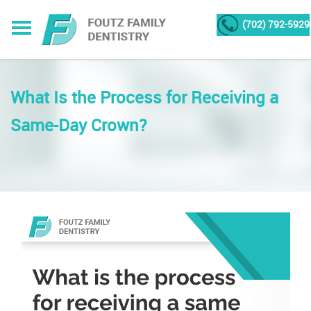
(702) 792-5929
What Is the Process for Receiving a
Same-Day Crown?