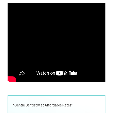
“Gentle Dentistry at Affordable Rates”