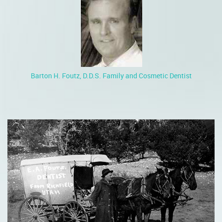
Barton H. Foutz, D.D.S. Family and Cosmetic Dentist