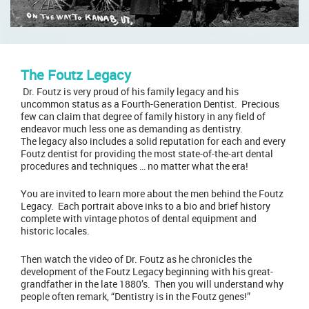
The Foutz Legacy
Dr. Foutz
is very proud of his family legacy and his
uncommon status as a Fourth-Generation Dentist. Precious
few can claim that degree of family history in any field of
endeavor much less one as demanding as dentistry.
The legacy also includes a solid reputation for each and every
Foutz dentist for providing the most state-of-the-art dental
procedures and techniques … no matter what the era!
You are invited to learn more about the men behind the Foutz
Legacy. Each portrait above inks to a bio and brief history
complete with vintage photos of dental equipment and
historic locales.
Then watch the video of Dr. Foutz as he chronicles the
development of the Foutz Legacy beginning with his great-
grandfather in the late 1880’s. Then you will understand why
people often remark, “Dentistry is in the Foutz genes!”