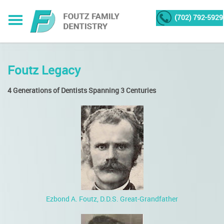
(702) 792-5929
Foutz Legacy
4 Generations of Dentists Spanning 3 Centuries
Ezbond A. Foutz, D.D.S. Great-Grandfather