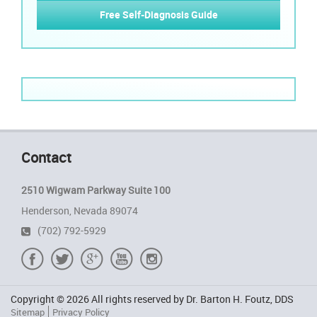
Free Self-Diagnosis Guide
Contact
2510 Wigwam Parkway Suite 100
Henderson, Nevada 89074
(702) 792-5929
Copyright © 2026 All rights reserved by Dr. Barton H. Foutz, DDS
Sitemap
Privacy Policy