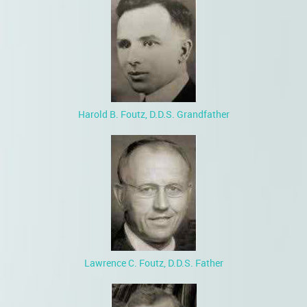
Harold B. Foutz, D.D.S. Grandfather
Lawrence C. Foutz, D.D.S. Father