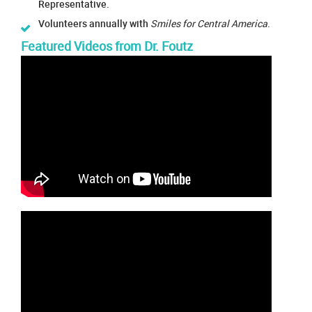
Representative.
Volunteers annually with
Smiles for Central America
.
Featured Videos from Dr. Foutz