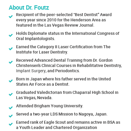
About Dr. Foutz
Recipient of the peer-selected “Best Dentist” Award
every year since 2010 for the Henderson Area as
featured in the Las Vegas Review Journal.
Holds Diplomate status in the International Congress of
Oral Implantologists.
Earned the Category II Laser Certification from The
Institute for Laser Dentistry.
Received Advanced Dental Training from Dr. Gordon
Christensen’s Clinical Courses in Rehabilitative Dentistry,
Implant Surgery
, and Periodontics.
Born in Japan where his father served in the United
States Air Force as a Dentist.
Graduated Valedictorian from Chaparral High School in
Las Vegas, Nevada.
Attended Brigham Young University.
Served a two-year LDS Mission to Nagoya, Japan.
Earned rank of Eagle Scout and remains active in BSA as
a Youth Leader and Chartered Organization