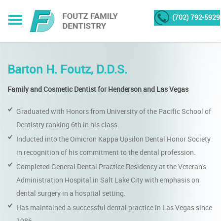
(702) 792-5929
Barton H. Foutz, D.D.S.
Family and Cosmetic Dentist for Henderson and Las Vegas
Graduated with Honors from University of the Pacific School of
Dentistry ranking 6th in his class.
Inducted into the Omicron Kappa Upsilon Dental Honor Society
in recognition of his commitment to the dental profession.
Completed General Dental Practice Residency at the Veteran's
Administration Hospital in Salt Lake City with emphasis on
dental surgery in a hospital setting.
Has maintained a successful dental practice in Las Vegas since
1986.