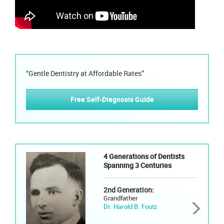
“Gentle Dentistry at Affordable Rates”
Free Self-Diagnosis Guide
4 Generations of Dentists
Spanning 3 Centuries
2nd Generation:
Grandfather
Dr. Harold B. Foutz