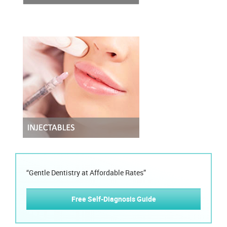
“Gentle Dentistry at Affordable Rates”
Free Self-Diagnosis Guide