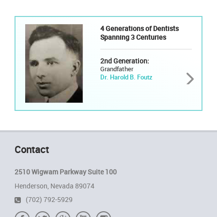
4 Generations of Dentists
Spanning 3 Centuries
2nd Generation:
Grandfather
Dr. Harold B. Foutz
Contact
2510 Wigwam Parkway Suite 100
Henderson, Nevada 89074
(702) 792-5929