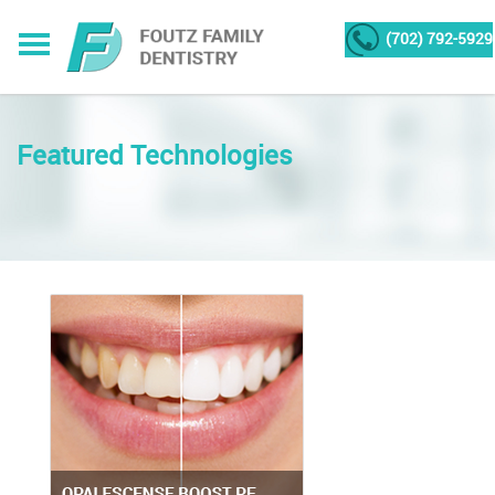
(702) 792-5929
Featured Technologies