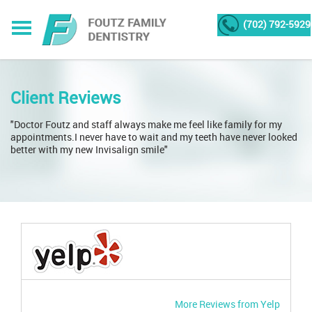
(702) 792-5929
Client Reviews
"Doctor Foutz and staff always make me feel like family for my
appointments.I never have to wait and my teeth have never looked
better with my new Invisalign smile"
More Reviews from Yelp