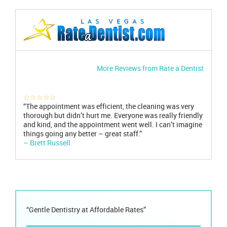
More Reviews from Rate a Dentist
☆☆☆☆☆
“The appointment was efficient, the cleaning was very
thorough but didn’t hurt me. Everyone was really friendly
and kind, and the appointment went well. I can’t imagine
things going any better – great staff.”
– Brett Russell
“Gentle Dentistry at Affordable Rates”