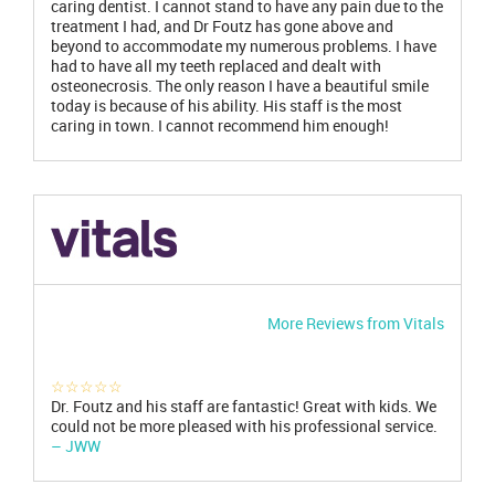
caring dentist. I cannot stand to have any pain due to the
treatment I had, and Dr Foutz has gone above and
beyond to accommodate my numerous problems. I have
had to have all my teeth replaced and dealt with
osteonecrosis. The only reason I have a beautiful smile
today is because of his ability. His staff is the most
caring in town. I cannot recommend him enough!
More Reviews from Vitals
☆☆☆☆☆
Dr. Foutz and his staff are fantastic! Great with kids. We
could not be more pleased with his professional service.
– JWW