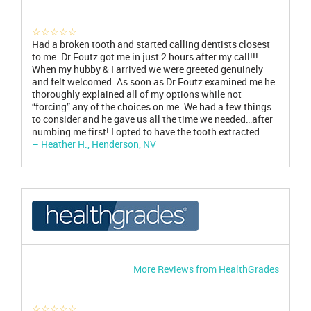
☆☆☆☆☆
Had a broken tooth and started calling dentists closest
to me. Dr Foutz got me in just 2 hours after my call!!!
When my hubby & I arrived we were greeted genuinely
and felt welcomed. As soon as Dr Foutz examined me he
thoroughly explained all of my options while not
“forcing” any of the choices on me. We had a few things
to consider and he gave us all the time we needed…after
numbing me first! I opted to have the tooth extracted…
– Heather H., Henderson, NV
More Reviews from HealthGrades
☆☆☆☆☆