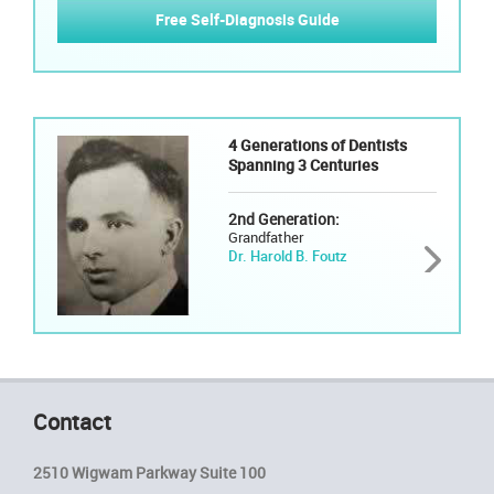
Free Self-Diagnosis Guide
4 Generations of Dentists
Spanning 3 Centuries
2nd Generation:
Grandfather
Dr. Harold B. Foutz
Contact
2510 Wigwam Parkway Suite 100