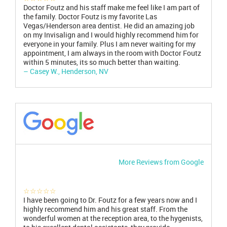
Doctor Foutz and his staff make me feel like I am part of
the family. Doctor Foutz is my favorite Las
Vegas/Henderson area dentist. He did an amazing job
on my Invisalign and I would highly recommend him for
everyone in your family. Plus I am never waiting for my
appointment, I am always in the room with Doctor Foutz
within 5 minutes, its so much better than waiting.
– Casey W., Henderson, NV
More Reviews from Google
☆☆☆☆☆
I have been going to Dr. Foutz for a few years now and I
highly recommend him and his great staff. From the
wonderful women at the reception area, to the hygenists,