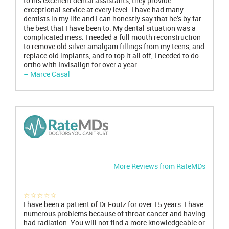
to his excellent dental assistants, they provide
exceptional service at every level. I have had many
dentists in my life and I can honestly say that he’s by far
the best that I have been to. My dental situation was a
complicated mess. I needed a full mouth reconstruction
to remove old silver amalgam fillings from my teens, and
replace old implants, and to top it all off, I needed to do
ortho with Invisalign for over a year.
– Marce Casal
More Reviews from RateMDs
☆☆☆☆☆
I have been a patient of Dr Foutz for over 15 years. I have
numerous problems because of throat cancer and having
had radiation. You will not find a more knowledgeable or