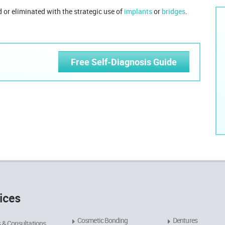
 or eliminated with the strategic use of
implants
or
bridges
.
Free Self-Diagnosis Guide
ices
Cosmetic Bonding
Dentures
 & Consultations