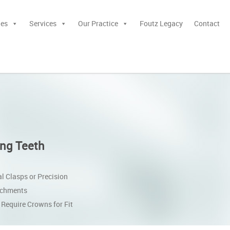
ies
Services
Our Practice
Foutz Legacy
Contact
ng Teeth
l Clasps or Precision
achments
Require Crowns for Fit