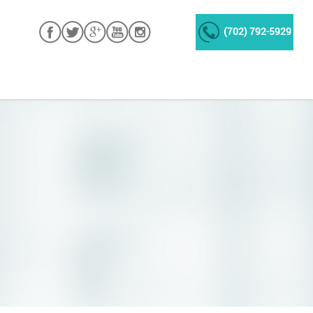
(702) 792-5929