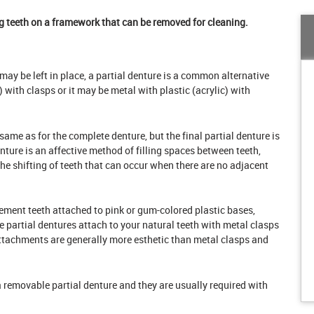
g teeth on a framework that can be removed for cleaning.
h may be left in place, a partial denture is a common alternative
) with clasps or it may be metal with plastic (acrylic) with
 same as for the complete denture, but the final partial denture is
nture is an affective method of filling spaces between teeth,
he shifting of teeth that can occur when there are no adjacent
ement teeth attached to pink or gum-colored plastic bases,
artial dentures attach to your natural teeth with metal clasps
attachments are generally more esthetic than metal clasps and
a removable partial denture and they are usually required with