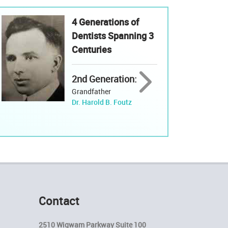
4 Generations of
Dentists Spanning 3
Centuries
2nd Generation:
Grandfather
Dr. Harold B. Foutz
Contact
2510 Wigwam Parkway Suite 100