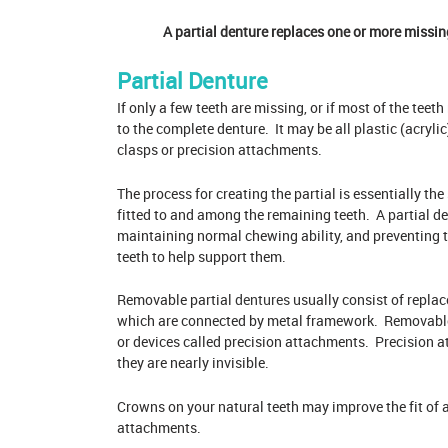
A partial denture replaces one or more missin
Partial Denture
If only a few teeth are missing, or if most of the teet
to the complete denture. It may be all plastic (acrylic
clasps or precision attachments.
The process for creating the partial is essentially the
fitted to and among the remaining teeth. A partial de
maintaining normal chewing ability, and preventing t
teeth to help support them.
Removable partial
dentures
usually consist of replac
which are connected by metal framework. Removable p
or devices called precision attachments. Precision 
they are nearly invisible.
Crowns on your natural teeth may improve the fit of 
attachments.