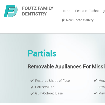
Home
Featured Technolog
New Photo Gallery
Partials
Removable Appliances For Missi
Restores Shape of Face
Meta
Corrects Bite
Att
Gum-Colored Base
May 