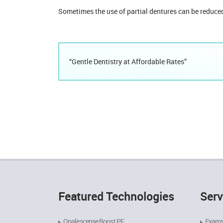
Sometimes the use of partial dentures can be reduced
“Gentle Dentistry at Affordable Rates”
Featured Technologies
Serv
Opalescense Boost PF
Exams