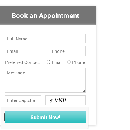
Book an Appointment
Preferred Contact:
Email
Phone