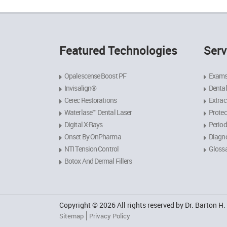
Featured Technologies
Serv
Opalescense Boost PF
Exams
Invisalign®
Dental
Cerec Restorations
Extrac
Waterlase™ Dental Laser
Protec
Digital X-Rays
Period
Onset By OnPharma
Diagno
NTI Tension Control
Gloss
Botox And Dermal Fillers
Copyright © 2026 All rights reserved by Dr. Barton H
Sitemap
Privacy Policy