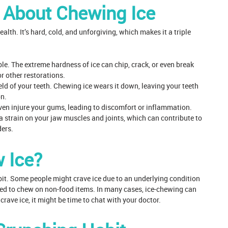
h About Chewing Ice
alth. It’s hard, cold, and unforgiving, which makes it a triple
le. The extreme hardness of ice can chip, crack, or even break
or other restorations.
ld of your teeth. Chewing ice wears it down, leaving your teeth
on.
 even injure your gums, leading to discomfort or inflammation.
a strain on your jaw muscles and joints, which can contribute to
ers.
 Ice?
habit. Some people might crave ice due to an underlying condition
lled to chew on non-food items. In many cases, ice-chewing can
crave ice, it might be time to chat with your doctor.