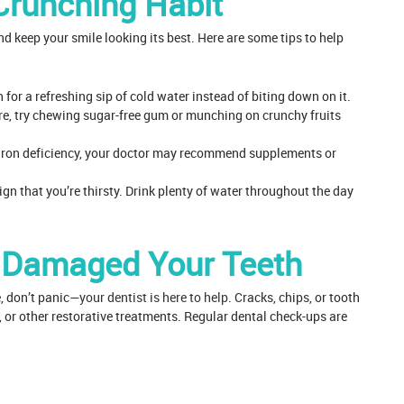
Crunching Habit
d keep your smile looking its best. Here are some tips to help
 for a refreshing sip of cold water instead of biting down on it.
ture, try chewing sugar-free gum or munching on crunchy fruits
an iron deficiency, your doctor may recommend supplements or
gn that you’re thirsty. Drink plenty of water throughout the day
e Damaged Your Teeth
, don’t panic—
your dentist is here to help
. Cracks, chips, or tooth
s, or other restorative treatments. Regular dental check-ups are