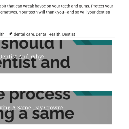
habit that can wreak havoc on your teeth and gums. Protect your
ternatives. Your teeth will thank you—and so will
your dentist
!
Tags
lth
dental care
,
Dental Health
,
Dentist
 Dentist And Why?
eiving A Same-Day Crown?