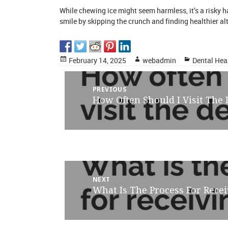
While chewing ice might seem harmless, it’s a risky 
smile by skipping the crunch and finding healthier al
Posted
Author
Categories
February 14, 2025
webadmin
Dental Hea
on
Post
PREVIOUS
How Often Should I Visit The
Previous
navigation
post:
NEXT
What Is The Process For Rec
Next
post: