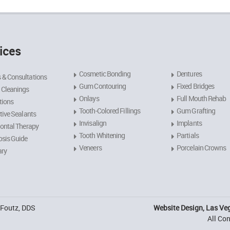
ices
Cosmetic Bonding
Dentures
 & Consultations
Gum Contouring
Fixed Bridges
 Cleanings
Onlays
Full Mouth Rehab
tions
Tooth-Colored Fillings
Gum Grafting
tive Sealants
Invisalign
Implants
ontal Therapy
Tooth Whitening
Partials
sis Guide
Veneers
Porcelain Crowns
ary
. Foutz, DDS
Website Design, Las Ve
All Co