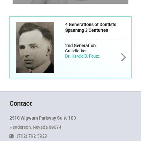
4 Generations of Dentists
Spanning 3 Centuries
2nd Generation:
Grandfather
Dr. Harold B. Foutz
Contact
2510 Wigwam Parkway Suite 100
Henderson, Nevada 89074
(702) 792-5929