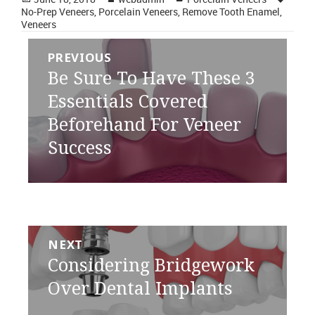
on
No-Prep Veneers
,
Porcelain Veneers
,
Remove Tooth Enamel
,
Veneers
Post
PREVIOUS
navigation
Previous
Be Sure To Have These 3
post:
Essentials Covered
Beforehand For Veneer
Success
NEXT
Next
Considering Bridgework
post:
Over Dental Implants