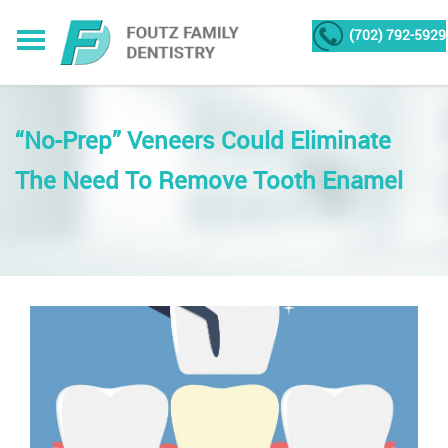
(702) 792-5929
“No-Prep” Veneers Could Eliminate
The Need To Remove Tooth Enamel