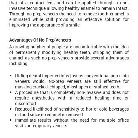
that of a contact lens and can be applied through a non-
invasive technique allowing healthy enamel to remain intact.
Through no-prep veneers the need to remove tooth enamel is
eliminated while still providing an effective solution for
improving the appearance of a smile.
Advantages Of No-Prep Veneers
A growing number of people are uncomfortable with the idea
of permanently modifying healthy teeth, stripping them of
enamel as such no-prep veneers provide several advantages
including:
Hiding dental imperfections just as conventional porcelain
veneers would. No-prep veneers are still effective for
masking cracked, chipped, misshapen or stained teeth.
A procedure that is completely non-invasive and does not
require anesthetics with a reduced healing time or
discomfort.
Reduced likelihood of sensitivity to hot or cold beverages
or food since no enamel is removed.
Immediate results without the need for multiple office
visits or temporary veneers.