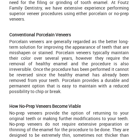
need for the filing or grinding of tooth enamel. At Foutz
Family Dentistry, we have extensive experience performing
superior veneer procedures using either porcelain or no-prep
veneers.
Conventional Porcelain Veneers
Porcelain veneers are generally regarded as the better long-
term solution for improving the appearance of teeth that are
misshapen or stained. Porcelain veneers typically maintain
their color over several years, however they require the
removal of healthy enamel and the procedure is also
irreversible. Once the procedure has been performed it cannot
be reversed since the healthy enamel has already been
removed from your teeth. Porcelain provides a durable and
permanent option that is easy to maintain with a reduced
possibility to chip or break.
How No-Prep Veneers Become Viable
No-prep veneers provide the option of returning to your
original teeth or making further modifications to your teeth.
No-prep veneers do not require extensive preparation or
thinning of the enamel for the procedure to be done. They are
designed to be extremely thin, sometimes not thicker than