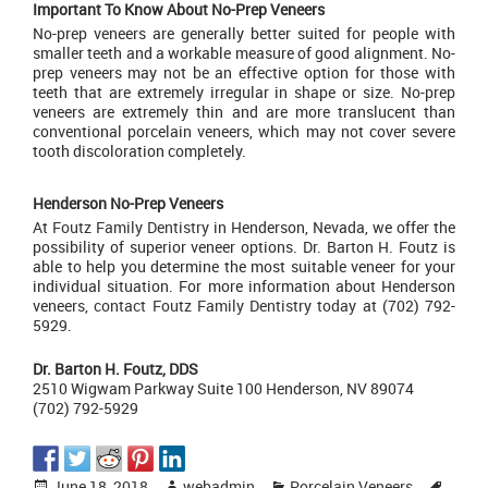
Important To Know About No-Prep Veneers
No-prep veneers are generally better suited for people with
smaller teeth and a workable measure of good alignment. No-
prep veneers may not be an effective option for those with
teeth that are extremely irregular in shape or size. No-prep
veneers are extremely thin and are more translucent than
conventional porcelain veneers, which may not cover severe
tooth discoloration completely.
Henderson No-Prep Veneers
At
Foutz Family Dentistry
in Henderson, Nevada, we offer the
possibility of superior veneer options. Dr. Barton H. Foutz is
able to help you determine the most suitable veneer for your
individual situation. For more information about Henderson
veneers,
contact Foutz Family Dentistry today
at (702) 792-
5929.
Dr. Barton H. Foutz, DDS
2510 Wigwam Parkway Suite 100 Henderson, NV 89074
(702) 792-5929
Posted
Author
Categories
Tags
June 18, 2018
webadmin
Porcelain Veneers