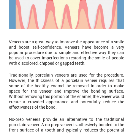
Veneers are a great way to improve the appearance of a smile
and boost self-confidence. Veneers have become a very
popular procedure due to simple and effective way they can
be used to cover imperfections restoring the smile of people
with discolored, chipped or gapped teeth.
Traditionally, porcelain veneers are used for the procedure.
However, the thickness of a porcelain veneer requires that
some of the healthy enamel be removed in order to make
space for the veneer and improve the bonding surface.
Without removing this portion of the enamel, the veneer would
create a crowded appearance and potentially reduce the
effectiveness of the bond.
No-prep veneers provide an alternative to the traditional
porcelain veneer. A no-prep veneer is adhesively bonded to the
front surface of a tooth and typically reduces the potential