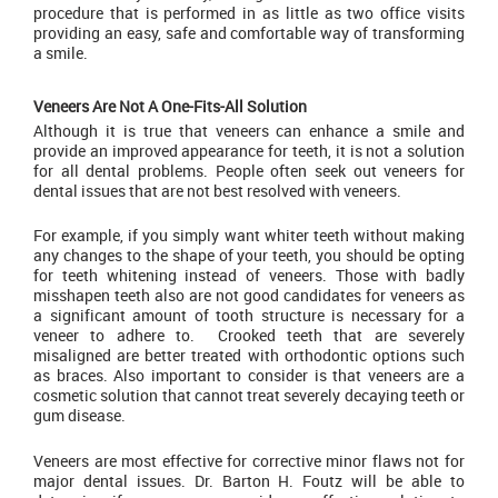
procedure that is performed in as little as two office visits
providing an easy, safe and comfortable way of transforming
a smile.
Veneers Are Not A One-Fits-All Solution
Although it is true that veneers can enhance a smile and
provide an improved appearance for teeth, it is not a solution
for all dental problems. People often seek out veneers for
dental issues that are not best resolved with veneers.
For example, if you simply want whiter teeth without making
any changes to the shape of your teeth, you should be opting
for teeth whitening instead of veneers. Those with badly
misshapen teeth also are not good candidates for veneers as
a significant amount of tooth structure is necessary for a
veneer to adhere to. Crooked teeth that are severely
misaligned are better treated with orthodontic options such
as braces. Also important to consider is that veneers are a
cosmetic solution that cannot treat severely decaying teeth or
gum disease.
Veneers are most effective for corrective minor flaws not for
major dental issues. Dr. Barton H. Foutz will be able to