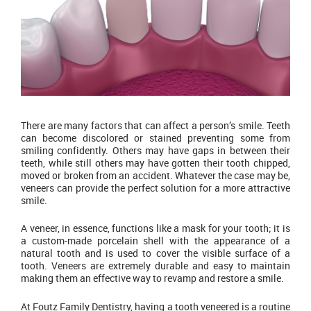
There are many factors that can affect a person’s smile. Teeth
can become discolored or stained preventing some from
smiling confidently. Others may have gaps in between their
teeth, while still others may have gotten their tooth chipped,
moved or broken from an accident. Whatever the case may be,
veneers can provide the perfect solution for a more attractive
smile.
A veneer, in essence, functions like a mask for your tooth; it is
a custom-made porcelain shell with the appearance of a
natural tooth and is used to cover the visible surface of a
tooth. Veneers are extremely durable and easy to maintain
making them an effective way to revamp and restore a smile.
At Foutz Family Dentistry, having a tooth veneered is a routine