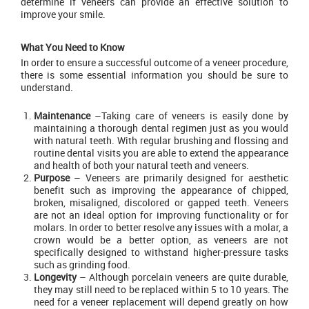
determine if veneers can provide an effective solution to
improve your smile.
What You Need to Know
In order to ensure a successful outcome of a veneer procedure,
there is some essential information you should be sure to
understand.
Maintenance
–Taking care of veneers is easily done by
maintaining a thorough dental regimen just as you would
with natural teeth. With regular brushing and flossing and
routine dental visits you are able to extend the appearance
and health of both your natural teeth and veneers.
Purpose
– Veneers are primarily designed for aesthetic
benefit such as improving the appearance of chipped,
broken, misaligned, discolored or gapped teeth. Veneers
are not an ideal option for improving functionality or for
molars. In order to better resolve any issues with a molar, a
crown would be a better option, as veneers are not
specifically designed to withstand higher-pressure tasks
such as grinding food.
Longevity
– Although porcelain veneers are quite durable,
they may still need to be replaced within 5 to 10 years. The
need for a veneer replacement will depend greatly on how