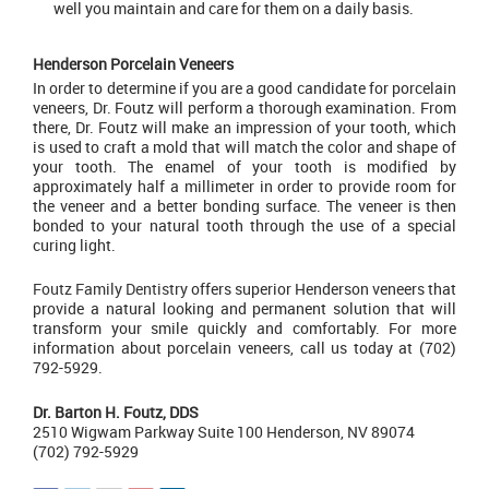
well you maintain and care for them on a daily basis.
Henderson Porcelain Veneers
In order to determine if you are a good candidate for porcelain
veneers, Dr. Foutz will perform a thorough examination. From
there, Dr. Foutz will make an impression of your tooth, which
is used to craft a mold that will match the color and shape of
your tooth. The enamel of your tooth is modified by
approximately half a millimeter in order to provide room for
the veneer and a better bonding surface. The veneer is then
bonded to your natural tooth through the use of a special
curing light.
Foutz Family Dentistry
offers superior Henderson veneers that
provide a natural looking and permanent solution that will
transform your smile quickly and comfortably. For more
information about porcelain veneers, call us today at (702)
792-5929.
Dr. Barton H. Foutz, DDS
2510 Wigwam Parkway Suite 100 Henderson, NV 89074
(702) 792-5929