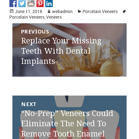
Posted
Author
Categories
Tags
June 11, 2018
webadmin
Porcelain Veneers
on
Porcelain Veneers
,
Veneers
Post
PREVIOUS
navigation
Previous
Replace Your Missing
post:
Teeth With Dental
Implants
NEXT
Next
“No-Prep” Veneers Could
post:
Eliminate The Need To
Remove Tooth Enamel