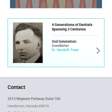
4 Generations of Dentists
Spanning 3 Centuries
2nd Generation:
Grandfather
Dr. Harold B. Foutz
Contact
2510 Wigwam Parkway Suite 100
Henderson, Nevada 89074