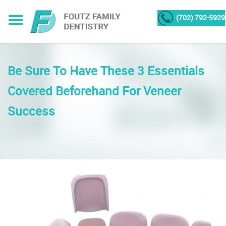
(702) 792-5929
Be Sure To Have These 3 Essentials
Covered Beforehand For Veneer
Success