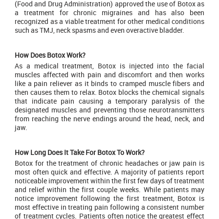
(Food and Drug Administration) approved the use of Botox as
a treatment for chronic migraines and has also been
recognized as a viable treatment for other medical conditions
such as TMJ, neck spasms and even overactive bladder.
How Does Botox Work?
As a medical treatment,
Botox
is injected into the facial
muscles affected with pain and discomfort and then works
like a pain reliever as it binds to cramped muscle fibers and
then causes them to relax. Botox blocks the chemical signals
that indicate pain causing a temporary paralysis of the
designated muscles and preventing those neurotransmitters
from reaching the nerve endings around the head, neck, and
jaw.
How Long Does It Take For Botox To Work?
Botox for the treatment of chronic headaches or jaw pain is
most often quick and effective. A majority of patients report
noticeable improvement within the first few days of treatment
and relief within the first couple weeks. While patients may
notice improvement following the first treatment, Botox is
most effective in treating pain following a consistent number
of treatment cycles. Patients often notice the greatest effect