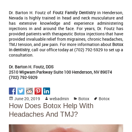
Dr. Barton H. Foutz of
Foutz Family Dentistry
in Henderson,
Nevada is highly trained in head and neck musculature and
has extensive knowledge and experience administering
injections in and around the face. For years, Dr. Foutz has
provided patients with therapeutic Botox injections that have
provided invaluable relief from migraines, chronic headaches,
TMJ tension, and jaw pain. For more information about
Botox
in dentistry
, call our office today at (702) 792-5929 to set up a
consultation.
Dr. Barton H. Foutz, DDS
2510 Wigwam Parkway Suite 100 Henderson, NV 89074
(702) 792-5929
Posted
Author
Categories
Tags
June 20, 2019
webadmin
Botox
Botox
on
How Does Botox Help With
Headaches And TMJ?