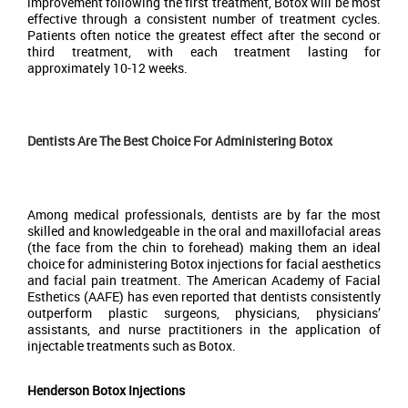
improvement following the first treatment, Botox will be most
effective through a consistent number of treatment cycles.
Patients often notice the greatest effect after the second or
third treatment, with each treatment lasting for
approximately 10-12 weeks.
Dentists Are The Best Choice For Administering Botox
Among medical professionals, dentists are by far the most
skilled and knowledgeable in the oral and maxillofacial areas
(the face from the chin to forehead) making them an ideal
choice for administering Botox injections for facial aesthetics
and facial pain treatment. The American Academy of Facial
Esthetics (AAFE) has even reported that dentists consistently
outperform plastic surgeons, physicians, physicians’
assistants, and nurse practitioners in the application of
injectable treatments such as Botox.
Henderson Botox Injections