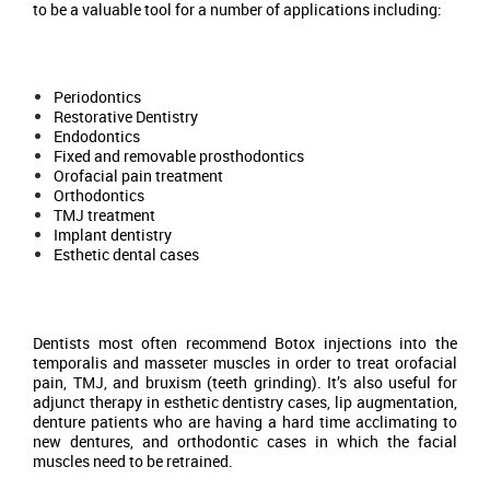
to be a valuable tool for a number of applications including:
Periodontics
Restorative Dentistry
Endodontics
Fixed and removable prosthodontics
Orofacial pain treatment
Orthodontics
TMJ treatment
Implant dentistry
Esthetic dental cases
Dentists most often recommend Botox injections into the
temporalis and masseter muscles in order to treat orofacial
pain, TMJ, and bruxism (teeth grinding). It’s also useful for
adjunct therapy in esthetic dentistry cases, lip augmentation,
denture patients who are having a hard time acclimating to
new dentures, and orthodontic cases in which the facial
muscles need to be retrained.