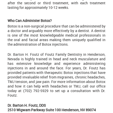
after the second or third treatment, with each treatment
lasting for approximately 10-12 weeks.
Who Can Administer Botox?
Botox is a non-surgical procedure that can be administered by
a doctor and arguably more effectively by a dentist. A dentist
is one of the most knowledgeable medical professionals in
the oral and facial areas making them uniquely qualified in
the administration of Botox injections.
Dr. Barton H. Foutz
of Foutz Family Dentistry in Henderson,
Nevada is highly trained in head and neck musculature and
has extensive knowledge and experience administering
injections in and around the face. For years, Dr. Foutz has
provided patients with therapeutic Botox injections that have
provided invaluable relief from migraines, chronic headaches,
TMJ tension, and jaw pain. For more information about
Botox
and how it can help with headaches or TMJ, call our office
today at (702) 792-5929 to set up a consultation with Dr.
Foutz.
Dr. Barton H. Foutz, DDS
2510 Wigwam Parkway Suite 100 Henderson, NV 89074