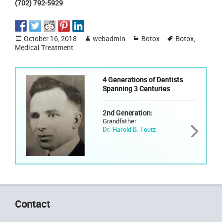
(702) 792-5929
Posted
Author
Categories
Tags
October 16, 2018
webadmin
Botox
Botox
,
on
Medical Treatment
4 Generations of Dentists
Spanning 3 Centuries
2nd Generation:
Grandfather
Dr. Harold B. Foutz
Contact