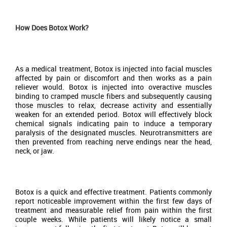
How Does Botox Work?
As a medical treatment, Botox is injected into facial muscles
affected by pain or discomfort and then works as a pain
reliever would. Botox is injected into overactive muscles
binding to cramped muscle fibers and subsequently causing
those muscles to relax, decrease activity and essentially
weaken for an extended period. Botox will effectively block
chemical signals indicating pain to induce a temporary
paralysis of the designated muscles. Neurotransmitters are
then prevented from reaching nerve endings near the head,
neck, or jaw.
Botox is a quick and effective treatment. Patients commonly
report noticeable improvement within the first few days of
treatment and measurable relief from pain within the first
couple weeks. While patients will likely notice a small