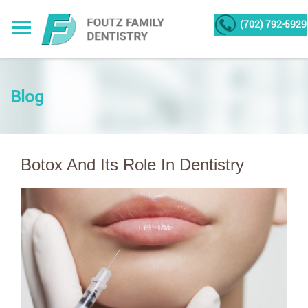
(702) 792-5929
Blog
Botox And Its Role In Dentistry