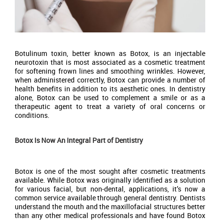
Botulinum toxin, better known as Botox, is an injectable
neurotoxin that is most associated as a cosmetic treatment
for softening frown lines and smoothing wrinkles. However,
when administered correctly, Botox can provide a number of
health benefits in addition to its aesthetic ones. In dentistry
alone, Botox can be used to complement a smile or as a
therapeutic agent to treat a variety of oral concerns or
conditions.
Botox Is Now An Integral Part of Dentistry
Botox is one of the most sought after cosmetic treatments
available. While Botox was originally identified as a solution
for various facial, but non-dental, applications, it’s now a
common service available through general dentistry. Dentists
understand the mouth and the maxillofacial structures better
than any other medical professionals and have found Botox