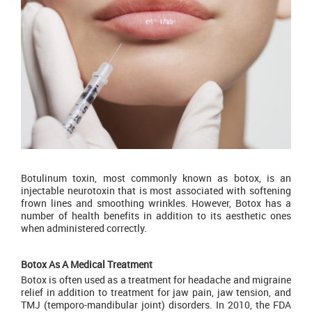
Botulinum toxin, most commonly known as botox, is an
injectable neurotoxin that is most associated with softening
frown lines and smoothing wrinkles. However, Botox has a
number of health benefits in addition to its aesthetic ones
when administered correctly.
Botox As A Medical Treatment
Botox is often used as a treatment for headache and migraine
relief in addition to treatment for jaw pain, jaw tension, and
TMJ (temporo-mandibular joint) disorders. In 2010, the FDA