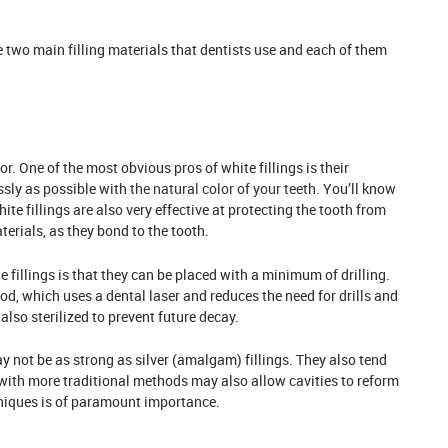
re two main filling materials that dentists use and each of them
or. One of the most obvious pros of white fillings is their
ssly as possible with
the natural color of your teeth
. You’ll know
hite fillings are also very effective at protecting the tooth from
erials, as they bond to the tooth.
fillings is that they can be placed with a minimum of drilling.
d, which uses a dental laser and reduces the need for drills and
also sterilized to prevent future decay.
 not be as strong as silver (amalgam) fillings. They also tend
d with more traditional methods may also allow cavities to reform
hniques is of paramount importance.