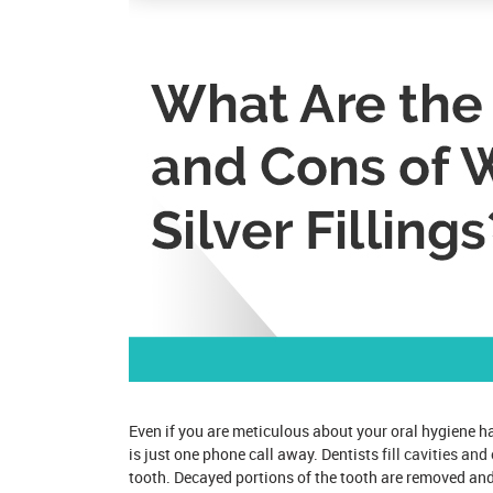
Even if you are meticulous about your oral hygiene hab
is just one phone call away. Dentists
fill cavities and
tooth. Decayed portions of the tooth are removed and 