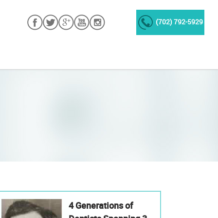
(702) 792-5929
4 Generations of