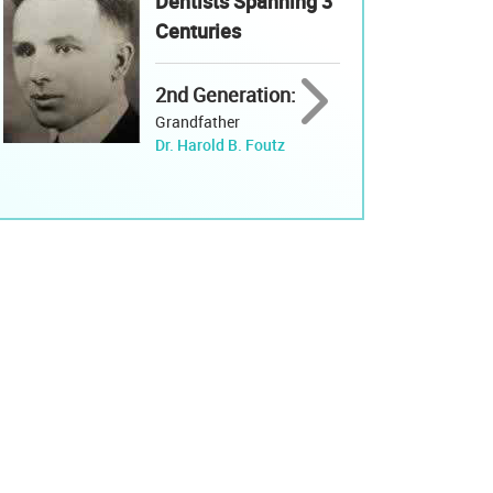
Dentists Spanning 3
Centuries
2nd Generation:
Grandfather
Dr. Harold B. Foutz