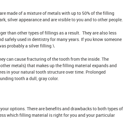
are made of a mixture of metals with up to 50% of the filling
rk, silver appearance and are
visible to you and to other people
.
er than other types of fillings as a result. They are also less
nd safely used in dentistry for many years. If you know someone
as probably a silver filling.\
they can cause fracturing of the tooth from the inside. The
ther metals) that makes up the filling material expands and
es in your natural tooth structure over time. Prolonged
nding tooth a dull, gray color.
 your options. There are benefits and drawbacks to both types of
sess which filling material is right for you and your particular