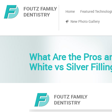
Home
Featured Technolog
New Photo Gallery
What Are the Pros a
White vs Silver Filli