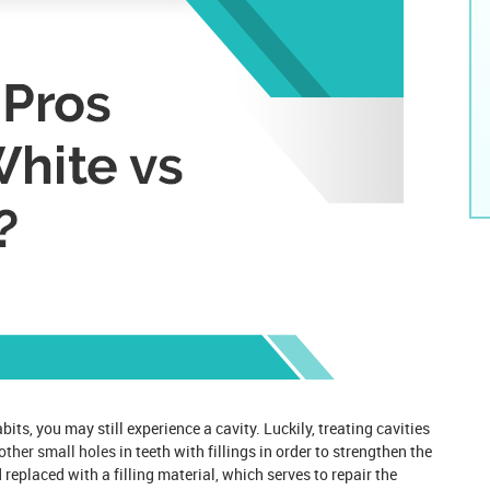
its, you may still experience a cavity. Luckily, treating cavities
 other small holes
in teeth with fillings in order to strengthen the
replaced with a filling material, which serves to repair the