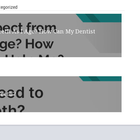
ories
egorized
eeth As I Age? How Can My Dentist
Teeth?