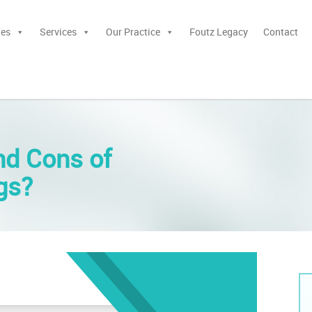
ies
Services
Our Practice
Foutz Legacy
Contact
nd Cons of
ngs?