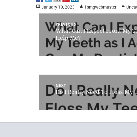
Posted
Author
Categ
January 10, 2023
1smgwebmaster
Uncat
on
Post
PREVIOUS
What Can I Expect From My T
Previous
navigation
post:
Help Me?
NEXT
Do I Really Need To Floss My 
Next
post: