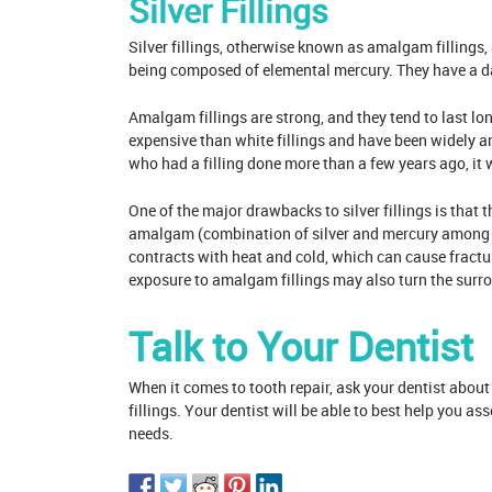
Silver Fillings
Silver fillings, otherwise known as amalgam fillings, 
being composed of elemental mercury. They have a da
Amalgam fillings are strong, and they tend to last long
expensive than white fillings and have been widely a
who had a filling done more than a few years ago, it w
One of the major drawbacks to silver fillings is that 
amalgam (combination of silver and mercury among o
contracts with heat and cold, which can cause fractur
exposure to amalgam fillings may also turn the surrou
Talk to Your Dentist
When it comes to tooth repair, ask your dentist about
fillings. Your dentist will be able to best help you as
needs.