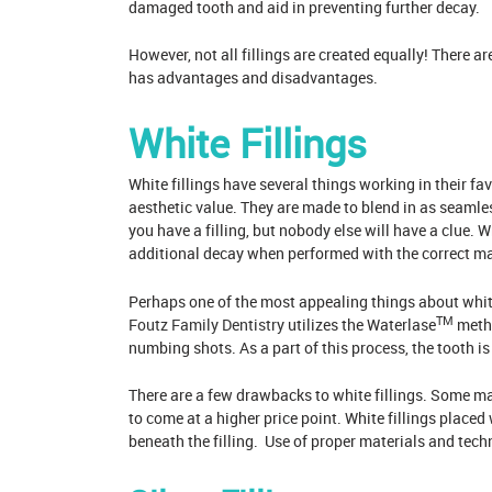
damaged tooth and aid in preventing further decay.
However, not all fillings are created equally! There a
has advantages and disadvantages.
White Fillings
White fillings have several things working in their fav
aesthetic value. They are made to blend in as seamle
you have a filling, but nobody else will have a clue. W
additional decay when performed with the correct mat
Perhaps one of the most appealing things about white 
TM
Foutz Family Dentistry
utilizes the Waterlase
metho
numbing shots. As a part of this process, the tooth is 
There are a few drawbacks to white fillings. Some may
to come at a higher price point. White fillings place
beneath the filling. Use of proper materials and tec