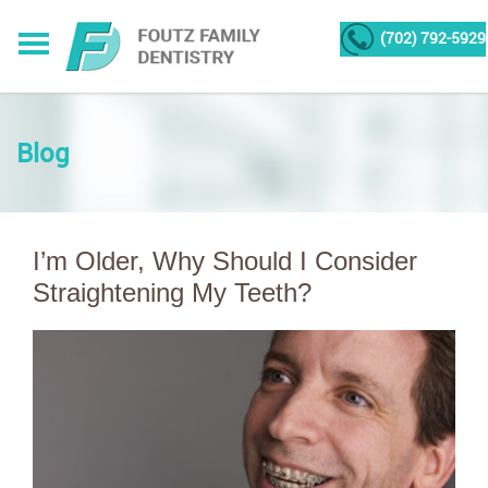
(702) 792-5929
Blog
I’m Older, Why Should I Consider
Straightening My Teeth?