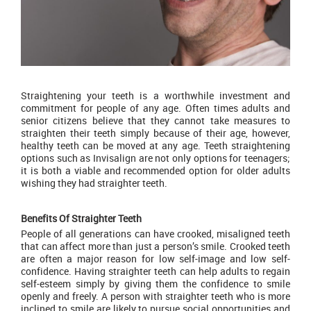
Straightening your teeth is a worthwhile investment and
commitment for people of any age. Often times adults and
senior citizens believe that they cannot take measures to
straighten their teeth simply because of their age, however,
healthy teeth can be moved at any age. Teeth straightening
options such as I
nvisalign
are not only options for teenagers;
it is both a viable and recommended option for older adults
wishing they had straighter teeth.
Benefits Of Straighter Teeth
People of all generations can have crooked, misaligned teeth
that can affect more than just a person’s smile. Crooked teeth
are often a major reason for low self-image and low self-
confidence. Having straighter teeth can help adults to regain
self-esteem simply by giving them the confidence to smile
openly and freely. A person with straighter teeth who is more
inclined to smile are likely to pursue social opportunities and