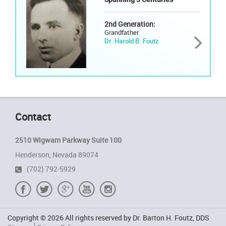
2nd Generation:
Grandfather
Dr. Harold B. Foutz
Contact
2510 Wigwam Parkway Suite 100
Henderson, Nevada 89074
(702) 792-5929
Copyright © 2026 All rights reserved by Dr. Barton H. Foutz, DDS