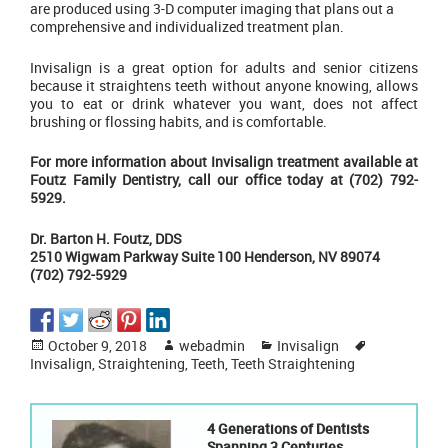
are produced using 3-D computer imaging that plans out a
comprehensive and individualized treatment plan.
Invisalign is a great option for adults and senior citizens
because it straightens teeth without anyone knowing, allows
you to eat or drink whatever you want, does not affect
brushing or flossing habits, and is comfortable.
For more information about Invisalign treatment available at
Foutz Family Dentistry, call our office today at (702) 792-
5929.
Dr. Barton H. Foutz, DDS
2510 Wigwam Parkway Suite 100 Henderson, NV 89074
(702) 792-5929
Posted
Author
Categories
Tags
October 9, 2018
webadmin
Invisalign
on
Invisalign
,
Straightening
,
Teeth
,
Teeth Straightening
4 Generations of Dentists
Spanning 3 Centuries