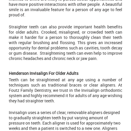
have more positive interactions with other people. A beautiful
smile is an invaluable feature for a person of any age to feel
proud of.
Straighter teeth can also provide important health benefits
for older adults. Crooked, misaligned, or crowded teeth can
make it harder for a person to thoroughly clean their teeth
with regular brushing and flossing. This gives an increased
opportunity for dental problems such as cavities, tooth decay
or gum disease. Straightening teeth can even help to improve
chronic headaches and chronic neck or jaw pain.
Henderson Invisalign For Older Adults
Teeth can be straightened at any age using a number of
techniques such as traditional braces or clear aligners. At
Foutz Family Dentistry, we trust in the Invisalign orthodontic
system and highly recommend it for adults of any age wishing
they had straighter teeth.
Invisalign uses a series of clear, removable aligners designed
to gradually straighten teeth by put varying amount of
pressure on teeth. Each aligner is used for approximately two
weeks and then a patient is switched to a new one. Aligners