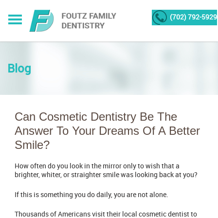
(702) 792-5929
Blog
Can Cosmetic Dentistry Be The
Answer To Your Dreams Of A Better
Smile?
How often do you look in the mirror only to wish that a
brighter, whiter, or straighter smile was looking back at you?
If this is something you do daily, you are not alone.
Thousands of Americans visit their local cosmetic dentist to