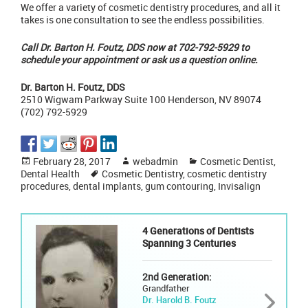
We offer a variety of
cosmetic dentistry procedures
, and all it
takes is one consultation to see the endless possibilities.
Call Dr. Barton H. Foutz, DDS
now at 702-792-5929 to
schedule your appointment or ask us a question
online.
Dr. Barton H. Foutz, DDS
2510 Wigwam Parkway Suite 100 Henderson, NV 89074
(702) 792-5929
Posted
Author
Categories
February 28, 2017
webadmin
Cosmetic Dentist
,
on
Tags
Dental Health
Cosmetic Dentistry
,
cosmetic dentistry
procedures
,
dental implants
,
gum contouring
,
Invisalign
4 Generations of Dentists
Spanning 3 Centuries
2nd Generation:
Grandfather
Dr. Harold B. Foutz