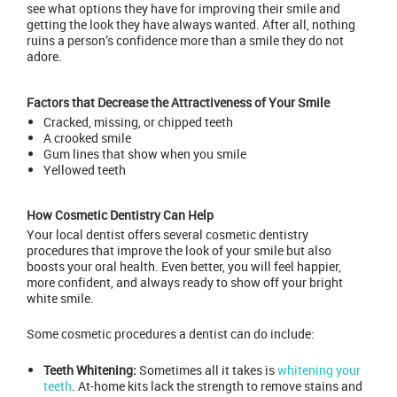
see what options they have for improving their smile and
getting the look they have always wanted. After all, nothing
ruins a person’s confidence more than a smile they do not
adore.
Factors that Decrease the Attractiveness of Your Smile
Cracked, missing, or chipped teeth
A crooked smile
Gum lines that show when you smile
Yellowed teeth
How Cosmetic Dentistry Can Help
Your local dentist offers several cosmetic dentistry
procedures that improve the look of your smile but also
boosts your oral health. Even better, you will feel happier,
more confident, and always ready to show off your bright
white smile.
Some cosmetic procedures a dentist can do include:
Teeth Whitening:
Sometimes all it takes is
whitening your
teeth
. At-home kits lack the strength to remove stains and