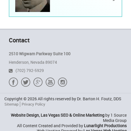
Contact
2510 Wigwam Parkway Suite 100
Henderson, Nevada 89074
(702) 792-5929
Copyright © 2026 All rights reserved by Dr. Barton H. Foutz, DDS
Sitemap
Privacy Policy
Website Design, Las Vegas SEO & Online Marketing
by 1 Source
Media Group
All Content Created and Provided by
Lunarlight Productions
Web Hosting Powered by
Las Vegas Web Hosting