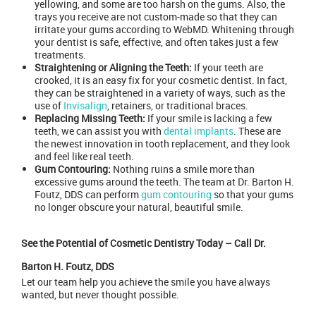
yellowing, and some are too harsh on the gums. Also, the
trays you receive are not custom-made so that they can
irritate your gums according to WebMD. Whitening through
your dentist is safe, effective, and often takes just a few
treatments.
Straightening or Aligning the Teeth:
If your teeth are
crooked, it is an easy fix for your cosmetic dentist. In fact,
they can be straightened in a variety of ways, such as the
use of
Invisalign
, retainers, or traditional braces.
Replacing Missing Teeth:
If your smile is lacking a few
teeth, we can assist you with
dental implants
. These are
the newest innovation in tooth replacement, and they look
and feel like real teeth.
Gum Contouring:
Nothing ruins a smile more than
excessive gums around the teeth. The team at Dr. Barton H.
Foutz, DDS can perform
gum contouring
so that your gums
no longer obscure your natural, beautiful smile.
See the Potential of Cosmetic Dentistry Today – Call Dr.
Barton H. Foutz, DDS
Let our team help you achieve the smile you have always
wanted, but never thought possible.