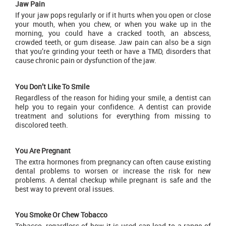
Jaw Pain
If your jaw pops regularly or if it hurts when you open or close
your mouth, when you chew, or when you wake up in the
morning, you could have a cracked tooth, an abscess,
crowded teeth, or gum disease. Jaw pain can also be a sign
that you’re grinding your teeth or have a TMD, disorders that
cause chronic pain or dysfunction of the jaw.
You Don’t Like To Smile
Regardless of the reason for hiding your smile, a dentist can
help you to regain your confidence. A dentist can provide
treatment and solutions for everything from missing to
discolored teeth.
You Are Pregnant
The extra hormones from pregnancy can often cause existing
dental problems to worsen or increase the risk for new
problems. A dental checkup while pregnant is safe and the
best way to prevent oral issues.
You Smoke Or Chew Tobacco
Tobacco, regardless of how it is used can lead to a range of