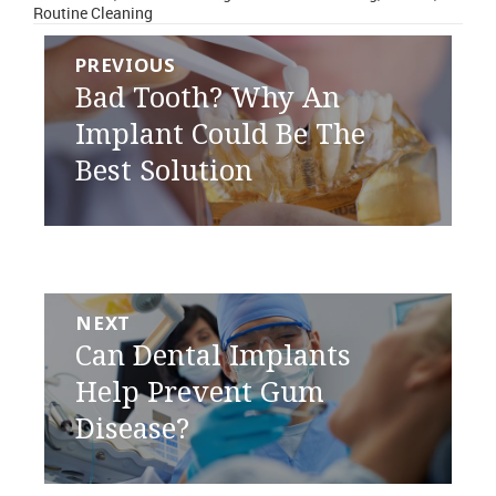
Routine Cleaning
Post
PREVIOUS
navigation
Previous
Bad Tooth? Why An
post:
Implant Could Be The
Best Solution
NEXT
Next
Can Dental Implants
post:
Help Prevent Gum
Disease?