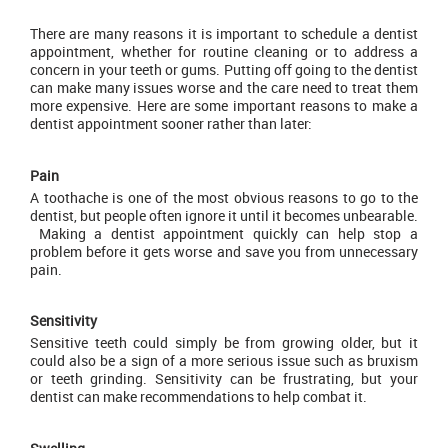
There are many reasons it is important to schedule a dentist
appointment, whether for routine cleaning or to address a
concern in your teeth or gums. Putting off going to the dentist
can make many issues worse and the care need to treat them
more expensive. Here are some important reasons to make a
dentist appointment sooner rather than later:
Pain
A toothache is one of the most obvious reasons to go to the
dentist, but people often ignore it until it becomes unbearable.
Making a dentist appointment quickly can help stop a
problem before it gets worse and save you from unnecessary
pain.
Sensitivity
Sensitive teeth could simply be from growing older, but it
could also be a sign of a more serious issue such as bruxism
or teeth grinding. Sensitivity can be frustrating, but your
dentist can make recommendations to help combat it.