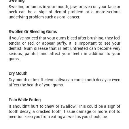
Swelling
Swelling or lumps in your mouth, jaw, or even on your face or
neck can be a sign of dental problem or a more serious
underlying problem such as oral cancer.
Swollen Or Bleeding Gums
If you’ve noticed that your gums bleed after brushing, they feel
tender or red, or appear puffy, it is important to see your
dentist. Gum disease that is left untreated can become very
serious, painful, and affect your teeth in addition to your
gums.
Dry Mouth
Dry mouth or insufficient saliva can cause tooth decay or even
affect the health of your gums.
Pain While Eating
It shouldn’t hurt to chew or swallow. This could be a sign of
tooth decay, a cracked tooth, tissue damage or more, not to
mention keep you from eating as well as you should be.