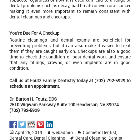
dental problems such as decay, bad breath or even oral cancer
making it even more important to remain consistent with
dental cleanings
and checkups.
You’re Due For A Checkup
Routine cleanings and dental exams are beneficial for
preventing problems, but it can also make it easier to treat
them if they are caught early on. Checkups are also a good
time to check the condition of past dental work and ensure
that any fillings, crowns, or even implants are in good
condition.
Call us at
Foutz Family Dentistry
today at (702) 792-5929 to
schedule an appointment.
Dr. Barton H. Foutz, DDS
2510 Wigwam Parkway Suite 100 Henderson, NV 89074
(702) 792-5929
Posted
Author
Categories
April 25, 2019
webadmin
Cosmetic Dentist
,
on
Tags
Dental Care
,
Dental Cleaning
Dental Cleaning
,
Dentist
,