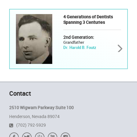
4 Generations of Dentists
Spanning 3 Centuries
2nd Generation:
Grandfather
Dr. Harold B. Foutz
Contact
2510 Wigwam Parkway Suite 100
Henderson, Nevada 89074
(702) 792-5929