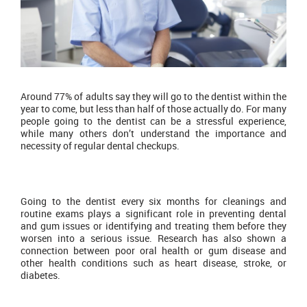
Around 77% of adults say they will go to the dentist within the
year to come, but less than half of those actually do. For many
people going to the dentist can be a stressful experience,
while many others don’t understand the importance and
necessity of regular dental checkups.
Going to the dentist every six months for cleanings and
routine exams plays a significant role in preventing dental
and gum issues or identifying and treating them before they
worsen into a serious issue. Research has also shown a
connection between poor oral health or gum disease and
other health conditions such as heart disease, stroke, or
diabetes.