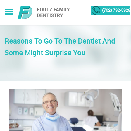
(702) 792-5929
Reasons To Go To The Dentist And
Some Might Surprise You