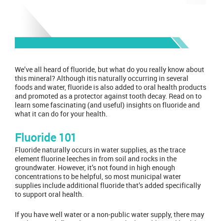
We’ve all heard of fluoride, but what do you really know about
this mineral? Although itis naturally occurring in several
foods and water, fluoride is also added to oral health products
and promoted as a protector against tooth decay. Read on to
learn some fascinating (and useful) insights on fluoride and
what it can do for your health.
Fluoride 101
Fluoride naturally occurs in water supplies, as the trace
element fluorine leeches in from soil and rocks in the
groundwater. However, it’s not found in high enough
concentrations to be helpful, so most municipal water
supplies include additional fluoride that’s added specifically
to support oral health.
If you have well water or a non-public water supply, there may