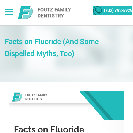
(702) 792-5929
Facts on Fluoride (And Some
Dispelled Myths, Too)