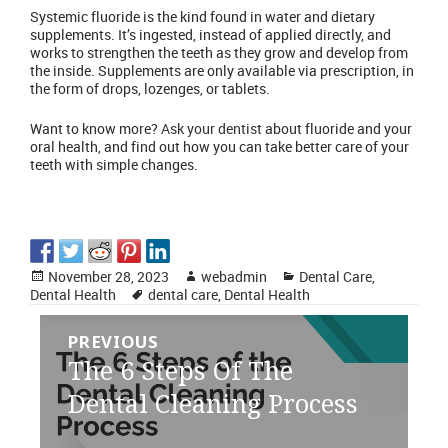
Systemic fluoride is the kind found in water and dietary
supplements. It’s ingested, instead of applied directly, and
works to strengthen the teeth as they grow and develop from
the inside. Supplements are only available via prescription, in
the form of drops, lozenges, or tablets.
Want to know more?
Ask your dentist
about fluoride and your
oral health, and find out how you can take better care of your
teeth with simple changes.
Posted
Author
Categories
November 28, 2023
webadmin
Dental Care
,
on
Tags
Dental Health
dental care
,
Dental Health
Post
PREVIOUS
navigation
Previous
The 6 Steps Of The
post:
Dental Cleaning Process