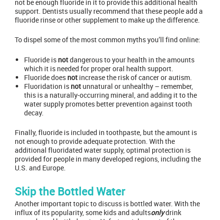
not be enough fluoride in it to provide this additional health
support. Dentists usually recommend that these people add a
fluoride rinse or other supplement to make up the difference.
To dispel some of the most common myths you’ll find online:
Fluoride is
not
dangerous to your health in the amounts
which it is needed for proper oral health support.
Fluoride does
not
increase the risk of cancer or autism.
Fluoridation is
not
unnatural or unhealthy – remember,
this is a naturally-occurring mineral, and adding it to the
water supply promotes better prevention against tooth
decay.
Finally, fluoride is included in toothpaste, but the amount is
not enough to provide adequate protection. With the
additional fluoridated water supply, optimal protection is
provided for people in many developed regions, including the
U.S. and Europe.
Skip the Bottled Water
Another important topic to discuss is bottled water. With the
influx of its popularity, some kids and adults
only
drink