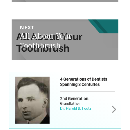
NEXT
Next
All About Your
post:
Toothbrush
4 Generations of Dentists
Spanning 3 Centuries
2nd Generation:
Grandfather
Dr. Harold B. Foutz