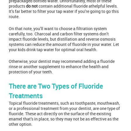
prepackaged bottled water. Unfortunately, most of these
products
do not
contain additional fluoride athelpful levels.
It’s far better to filter your tap water if you’re going to go this
route.
On that note, you’ll want to choose a filtration system
carefully, too. Charcoal and carbon filter systems don’t
impact fluoride levels, but distillation and reverse osmosis
systems can reduce the amount of fluoride in your water. Let
your kids drink tap water for optimal oral health.
Otherwise,
your dentist
may recommend adding a fluoride
rinse or another supplement to enhance the health and
protection of your teeth.
There are Two Types of Fluoride
Treatments
Topical fluoride treatments, such as toothpaste, mouthwash,
or a
professional treatment from your dentist
, are one type of
fluoride. These act directly on the surface of the existing
enamel that’s in place, so they may not be as effective as the
other option.