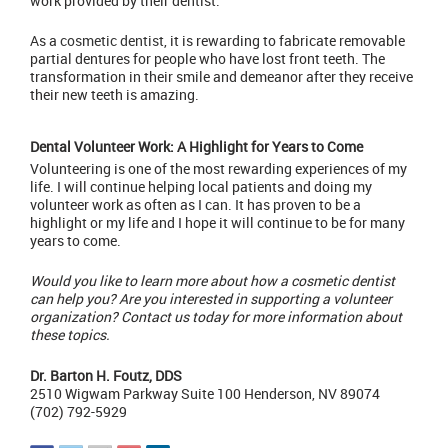
work provided by their dentist.
As a
cosmetic dentist
, it is rewarding to fabricate removable
partial dentures for people who have lost front teeth. The
transformation in their smile and demeanor after they receive
their new teeth is amazing.
Dental Volunteer Work: A Highlight for Years to Come
Volunteering is one of the most rewarding experiences of my
life. I will continue helping local patients and doing my
volunteer work as often as I can. It has proven to be a
highlight or my life and I hope it will continue to be for many
years to come.
Would you like to learn more about how a cosmetic dentist
can help you? Are you interested in supporting a volunteer
organization?
Contact us today
for more information about
these topics.
Dr. Barton H. Foutz, DDS
2510 Wigwam Parkway Suite 100 Henderson, NV 89074
(702) 792-5929