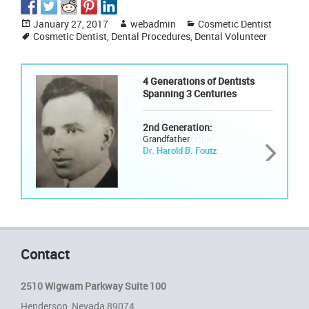
Posted
Author
Categories
January 27, 2017
webadmin
Cosmetic Dentist
on
Tags
Cosmetic Dentist
,
Dental Procedures
,
Dental Volunteer
4 Generations of Dentists
Spanning 3 Centuries
2nd Generation:
Grandfather
Dr. Harold B. Foutz
Contact
2510 Wigwam Parkway Suite 100
Henderson, Nevada 89074