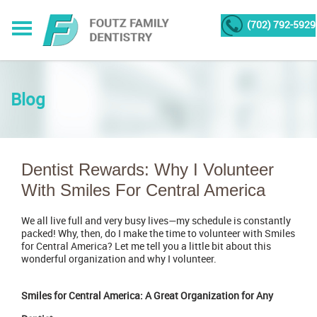
(702) 792-5929
Blog
Dentist Rewards: Why I Volunteer
With Smiles For Central America
We all live full and very busy lives—my schedule is constantly
packed! Why, then, do I make the time to volunteer with Smiles
for Central America? Let me tell you a little bit about this
wonderful organization and why I volunteer.
Smiles for Central America: A Great Organization for Any