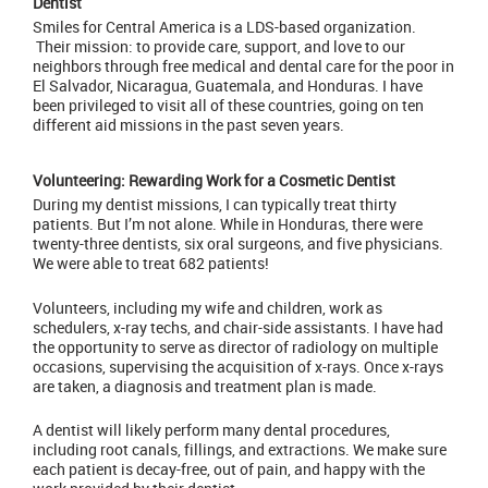
Dentist
Smiles for Central America is a LDS-based organization.
Their mission: to provide care, support, and love to our
neighbors through free medical and dental care for the poor in
El Salvador, Nicaragua, Guatemala, and Honduras. I have
been privileged to visit all of these countries, going on ten
different aid missions in the past seven years.
Volunteering: Rewarding Work for a Cosmetic Dentist
During my dentist missions, I can typically treat thirty
patients. But I’m not alone. While in Honduras, there were
twenty-three dentists, six oral surgeons, and five physicians.
We were able to treat 682 patients!
Volunteers, including my wife and children, work as
schedulers, x-ray techs, and chair-side assistants. I have had
the opportunity to serve as director of radiology on multiple
occasions, supervising the acquisition of
x-rays
. Once x-rays
are taken, a diagnosis and treatment plan is made.
A dentist will likely perform many dental procedures,
including root canals, fillings, and
extractions
. We make sure
each patient is decay-free, out of pain, and happy with the