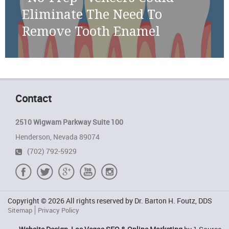
Eliminate The Need To
Remove Tooth Enamel
Contact
2510 Wigwam Parkway Suite 100
Henderson, Nevada 89074
(702) 792-5929
Copyright © 2026 All rights reserved by Dr. Barton H. Foutz, DDS
Sitemap
Privacy Policy