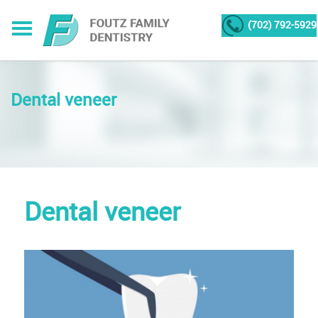
(702) 792-5929
Dental veneer
Dental veneer