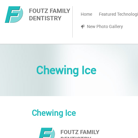
Home
Featured Technolog
New Photo Gallery
Chewing Ice
Chewing Ice