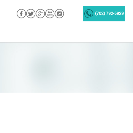
(702) 792-5929