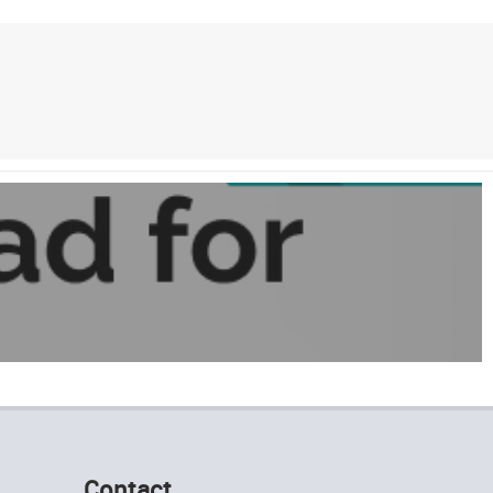
Contact