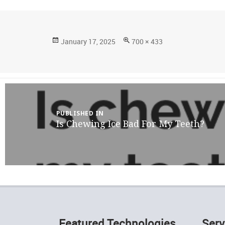
Posted
Full
January 17, 2025
700 × 433
on
size
Post
navigation
PUBLISHED IN
Is Chewing Ice Bad For My Teeth?
Featured Technologies
Serv