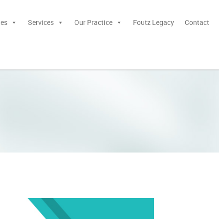
ies
Services
Our Practice
Foutz Legacy
Contact