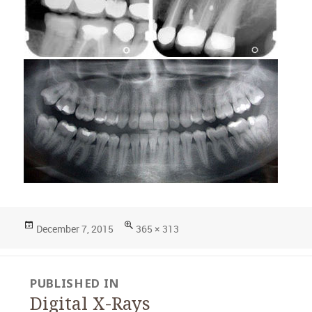
Posted
Full
December 7, 2015
365 × 313
on
size
Post
PUBLISHED IN
navigation
Digital X-Rays