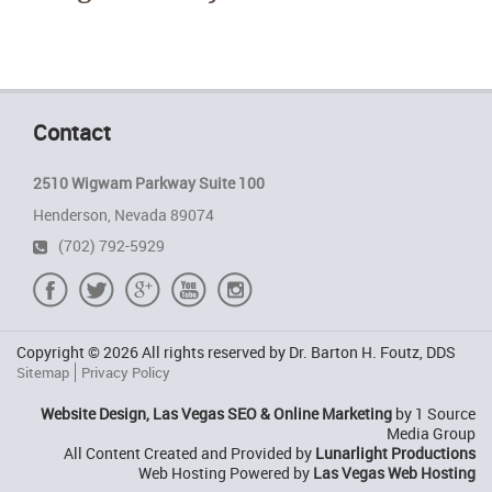
Contact
2510 Wigwam Parkway Suite 100
Henderson, Nevada 89074
(702) 792-5929
Copyright © 2026 All rights reserved by Dr. Barton H. Foutz, DDS
Sitemap
Privacy Policy
Website Design, Las Vegas SEO & Online Marketing
by 1 Source
Media Group
All Content Created and Provided by
Lunarlight Productions
Web Hosting Powered by
Las Vegas Web Hosting