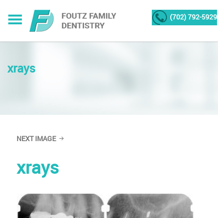
(702) 792-5929
xrays
NEXT IMAGE
xrays