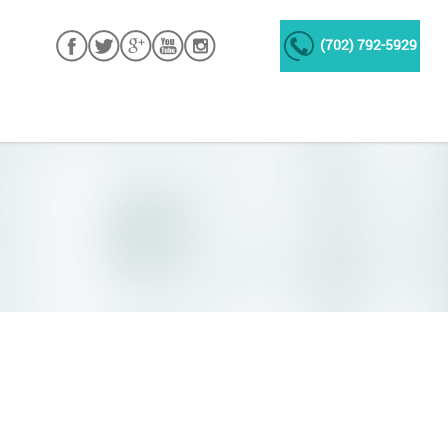
(702) 792-5929