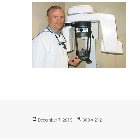
Posted
Full
December 7, 2015
300 × 212
on
size