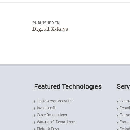
Post
navigation
PUBLISHED IN
Digital X-Rays
Featured Technologies
Serv
Opalescense Boost PF
Exams
Invisalign®
Dental
Cerec Restorations
Extrac
Waterlase™ Dental Laser
Protec
Digital X-Rays
Period