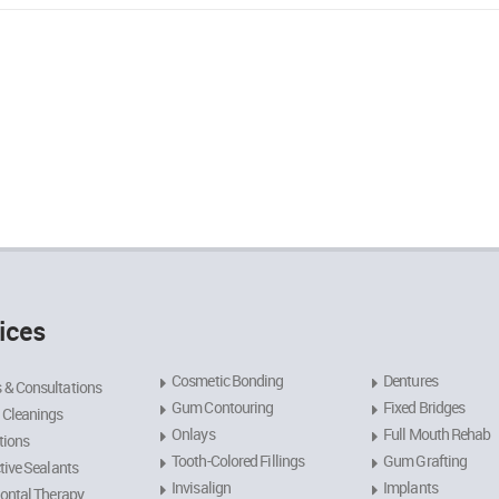
ices
Cosmetic Bonding
Dentures
 & Consultations
Gum Contouring
Fixed Bridges
 Cleanings
Onlays
Full Mouth Rehab
tions
Tooth-Colored Fillings
Gum Grafting
tive Sealants
Invisalign
Implants
ontal Therapy