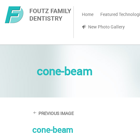
Home
Featured Technolog
New Photo Gallery
cone-beam
PREVIOUS IMAGE
cone-beam