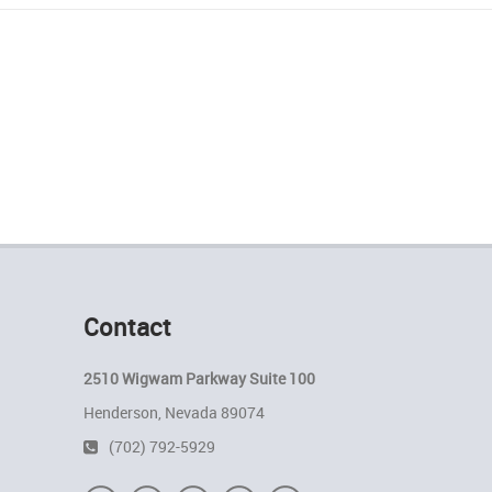
Contact
2510 Wigwam Parkway Suite 100
Henderson, Nevada 89074
(702) 792-5929