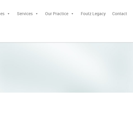
ies
Services
Our Practice
Foutz Legacy
Contact