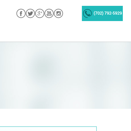
(702) 792-5929