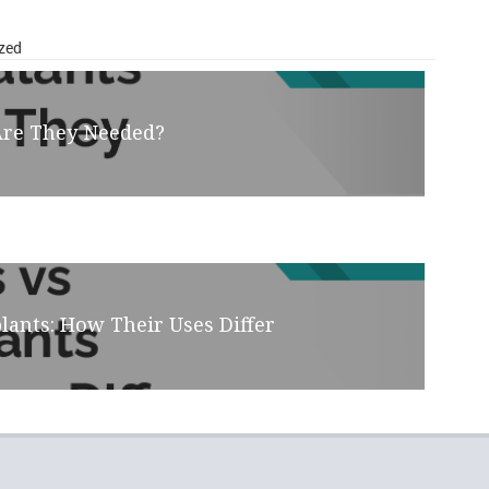
zed
Are They Needed?
lants: How Their Uses Differ