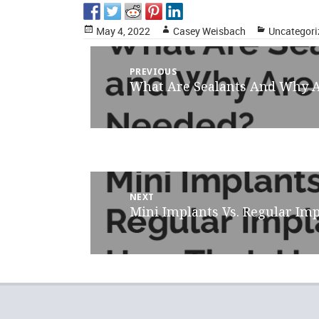
Posted
Author
Categories
May 4, 2022
Casey Weisbach
Uncategori
on
Post
PREVIOUS
What Are Sealants And Why 
Previous
navigation
post:
NEXT
Mini Implants Vs. Regular Imp
Next
post: