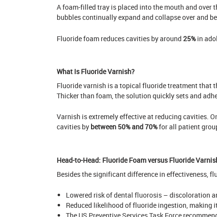
A foam-filled tray is placed into the mouth and over t
bubbles continually expand and collapse over and b
Fluoride foam reduces cavities by around
25%
in ado
What Is Fluoride Varnish?
Fluoride varnish is a topical fluoride treatment that th
Thicker than foam, the solution quickly sets and adhe
Varnish is extremely effective at reducing cavities.
On
cavities by
between 50% and 70%
for all patient grou
Head-to-Head: Fluoride Foam versus Fluoride Varnis
Besides the significant difference in effectiveness, 
Lowered risk of
dental fluorosis
– discoloration a
Reduced likelihood of fluoride ingestion, making it
The
US Preventive Services Task Force
recommends 