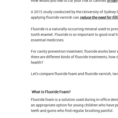
How would you like to cut your risk of cavities
in half
A
2015 study
conducted by the University of Sydney 
applying fluoride varnish can
reduce the need for fill
Fluoride is a naturally-occurring mineral used to
prev
tooth enamel. Fluoride is so important to good oral h
essential medicines
.
For cavity prevention treatment, fluoride works best 
there are different kinds of fluoride treatments, how 
health?
Let’s compare fluoride foam and fluoride varnish, t
What Is Fluoride Foam?
Fluoride foam is a solution used during in-office den
an appropriate option for young children who have pro
teeth and gums who find regular brushing painful.