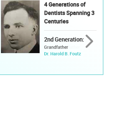
4 Generations of
Dentists Spanning 3
Centuries
2nd Generation:
Grandfather
Dr. Harold B. Foutz