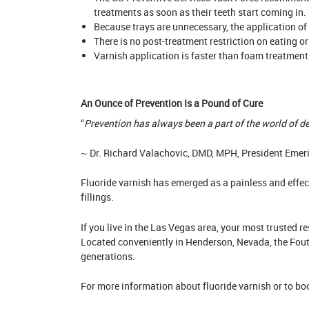
treatments as soon as their teeth start coming in.
Because trays are unnecessary, the application of 
There is no post-treatment restriction on eating or
Varnish application is faster than foam treatment.
An Ounce of Prevention Is a Pound of Cure
“
Prevention has always been a part of the world of den
~ Dr. Richard Valachovic, DMD, MPH, President Emer
Fluoride varnish has emerged as a painless and effect
fillings.
If you live in the Las Vegas area, your most trusted 
Located conveniently in Henderson, Nevada, the Foutz
generations.
For more information about fluoride varnish or to b