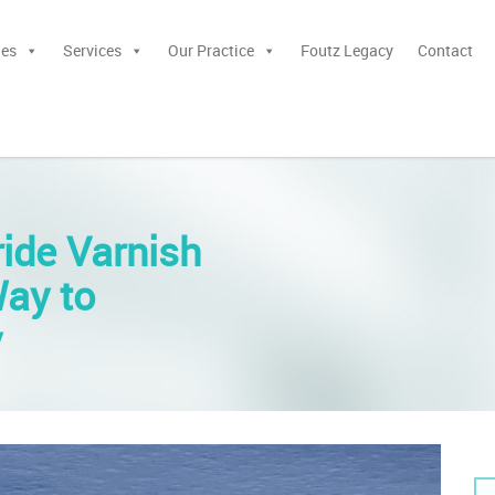
ies
Services
Our Practice
Foutz Legacy
Contact
ride Varnish
Way to
y