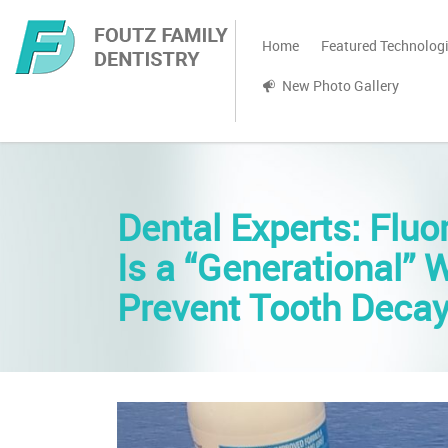
Home
Featured Technolog
New Photo Gallery
Dental Experts: Fluo
Is a “Generational” 
Prevent Tooth Deca