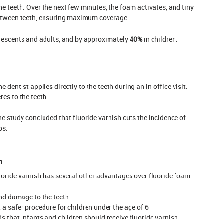
he teeth. Over the next few minutes, the foam activates, and tiny
etween teeth, ensuring maximum coverage.
lescents and adults, and by approximately
40%
in children.
e dentist applies directly to the teeth during an in-office visit.
res to the teeth.
e study
concluded that fluoride varnish cuts the incidence of
ps.
h
fluoride varnish has several other advantages over fluoride foam:
nd damage to the teeth
 a safer procedure for children under the age of 6
that infants and children should receive fluoride varnish