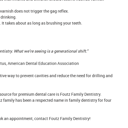
varnish does not trigger the gag reflex.
 drinking.
 It takes about as long as brushing your teeth.
tistry. What we’re seeing is a generational shift.”
itus,
American Dental Education Association
ive way to prevent cavities and reduce the need for drilling and
resource for premium dental care is
Foutz Family Dentistry
.
 family has been a respected name in family dentistry for four
ook an appointment,
contact Foutz Family Dentistry!