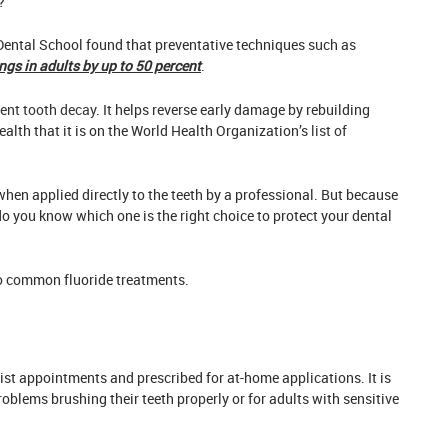
?
Dental School found that preventative techniques such as
ings in adults by up to 50 percent
.
ent tooth decay
. It helps reverse early damage by rebuilding
ealth that it is on the World Health Organization’s
list of
when applied directly to the teeth by a professional. But because
do you know which one is the right choice to protect your dental
wo common fluoride treatments.
tist appointments and prescribed for at-home applications. It is
blems brushing their teeth properly or for adults with sensitive