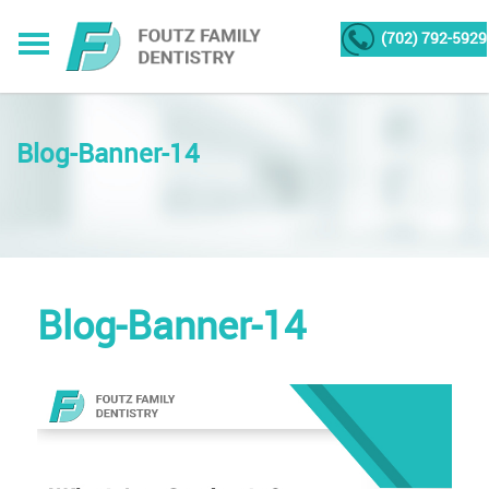
(702) 792-5929
Blog-Banner-14
Blog-Banner-14