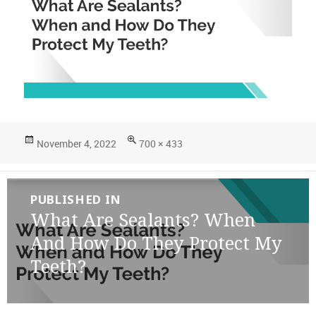
Posted
Full
November 4, 2022
700 × 433
on
size
Post
PUBLISHED IN
navigation
What Are Sealants? When
And How Do They Protect My
Teeth?