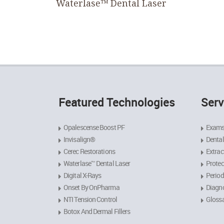
Waterlase™ Dental Laser
Featured Technologies
Serv
Opalescense Boost PF
Exams
Invisalign®
Dental
Cerec Restorations
Extrac
Waterlase™ Dental Laser
Protec
Digital X-Rays
Period
Onset By OnPharma
Diagno
NTI Tension Control
Gloss
Botox And Dermal Fillers