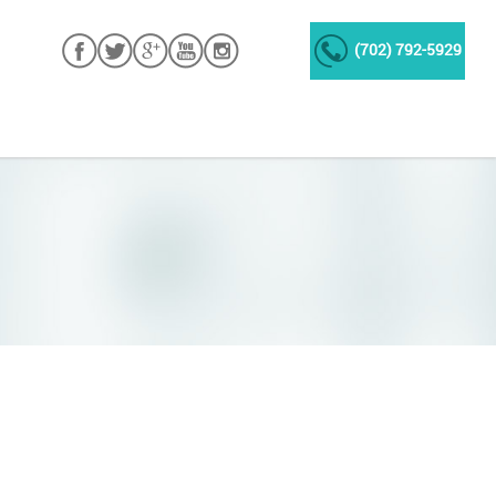
(702) 792-5929