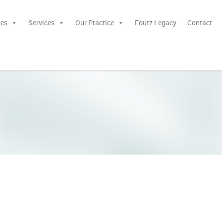
ies
Services
Our Practice
Foutz Legacy
Contact