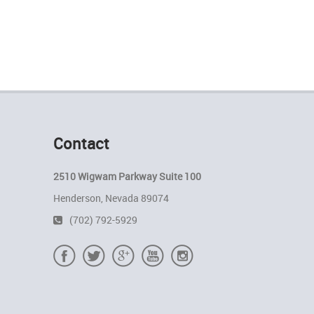
Contact
2510 Wigwam Parkway Suite 100
Henderson, Nevada 89074
(702) 792-5929