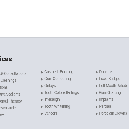
ices
Cosmetic Bonding
Dentures
 & Consultations
Gum Contouring
Fixed Bridges
 Cleanings
Onlays
Full Mouth Rehab
tions
Tooth-Colored Fillings
Gum Grafting
tive Sealants
Invisalign
Implants
ontal Therapy
Tooth Whitening
Partials
sis Guide
Veneers
Porcelain Crowns
ary