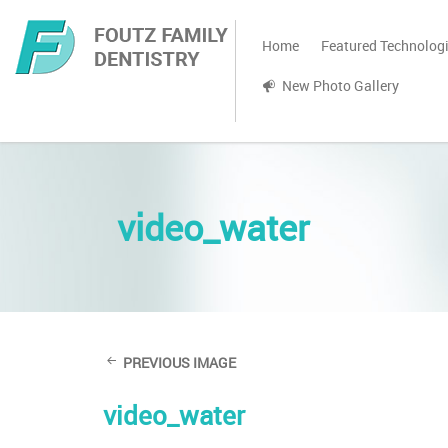
Home
Featured Technolog
New Photo Gallery
video_water
PREVIOUS IMAGE
video_water