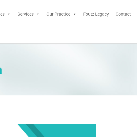
ies
Services
Our Practice
Foutz Legacy
Contact
n