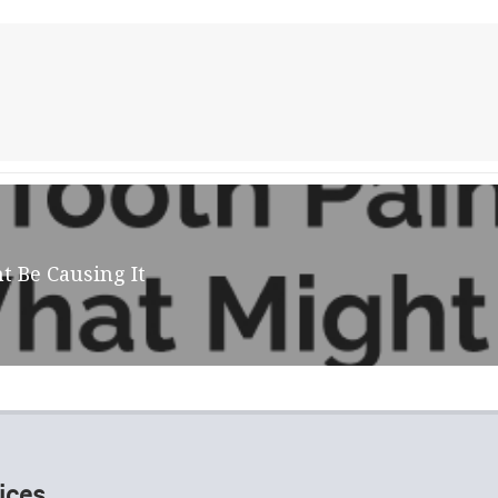
t Be Causing It
ices