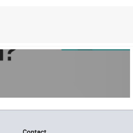
Contact