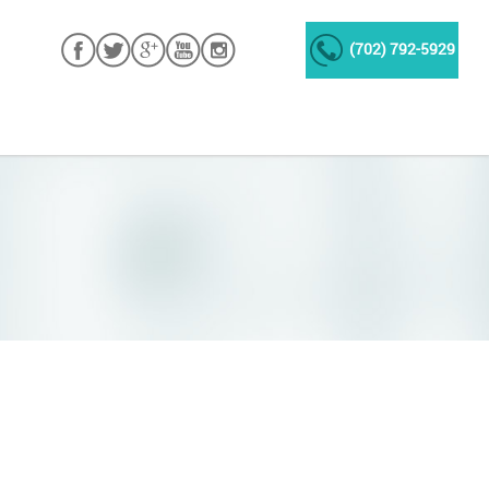
(702) 792-5929