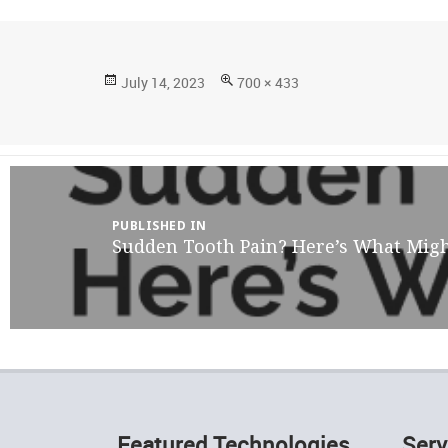
Posted
Full
July 14, 2023
700 × 433
on
size
Post
navigation
PUBLISHED IN
Sudden Tooth Pain? Here’s What Migh
Featured Technologies
Serv