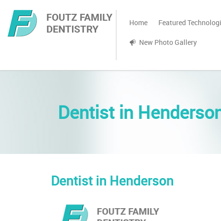
Home
Featured Technolog
New Photo Gallery
Dentist in Henderso
Dentist in Henderson