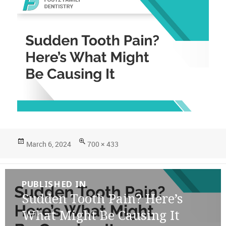
Posted
Full
March 6, 2024
700 × 433
on
size
Post
PUBLISHED IN
navigation
Sudden Tooth Pain? Here’s
What Might Be Causing It