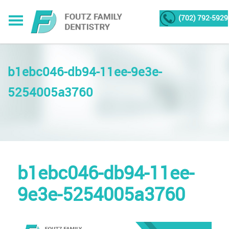
(702) 792-5929
b1ebc046-db94-11ee-9e3e-
5254005a3760
b1ebc046-db94-11ee-
9e3e-5254005a3760