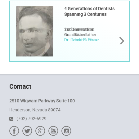
4 Generations of Dentists
4 Generations of Dentists
Spanning 3 Centuries
Spanning 3 Centuries
1st Generation:
2nd Generation:
Great Grandfather
Grandfather
Dr. Ezbond A. Foutz
Dr. Harold B. Foutz
Contact
2510 Wigwam Parkway Suite 100
Henderson, Nevada 89074
(702) 792-5929