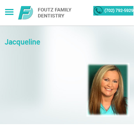
(702) 792-5929
Jacqueline