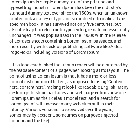
Lorem Ipsum is simply dummy text of the printing and
typesetting industry. Lorem Ipsum has been the industry’s
standard dummy text ever since the 1500s, when an unknown
printer took a galley of type and scrambled it to make a type
specimen book. It has survived not only five centuries, but
also the leap into electronic typesetting, remaining essentially
unchanged. It was popularised in the 1960s with the release
of Letraset sheets containing Lorem Ipsum passages, and
more recently with desktop publishing software like Aldus
PageMaker including versions of Lorem Ipsum.
It is a long established fact that a reader will be distracted by
the readable content of a page when looking at its layout. The
point of using Lorem Ipsum is that it has a more-or-less
normal distribution of letters, as opposed to using ‘Content
here, content here’, making it look like readable English. Many
desktop publishing packages and web page editors now use
Lorem Ipsum as their default model text, and a search for
‘lorem ipsum’ will uncover many web sites still in their
infancy. Various versions have evolved over the years,
sometimes by accident, sometimes on purpose (injected
humour and the like).