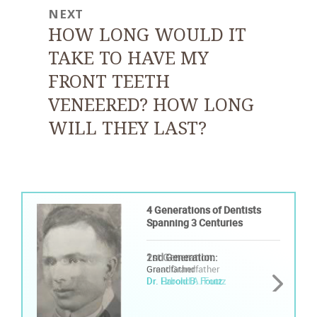
NEXT
Next
HOW LONG WOULD IT
post:
TAKE TO HAVE MY
FRONT TEETH
VENEERED? HOW LONG
WILL THEY LAST?
4 Generations of Dentists
4 Generations of Dentists
Spanning 3 Centuries
Spanning 3 Centuries
1st Generation:
2nd Generation:
Great Grandfather
Grandfather
Dr. Ezbond A. Foutz
Dr. Harold B. Foutz