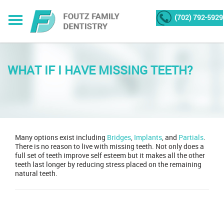
(702) 792-5929
WHAT IF I HAVE MISSING TEETH?
Many options exist including
Bridges
,
Implants
, and
Partials
.
There is no reason to live with missing teeth. Not only does a
full set of teeth improve self esteem but it makes all the other
teeth last longer by reducing stress placed on the remaining
natural teeth.
Post
navigation