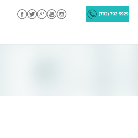
(702) 792-5929