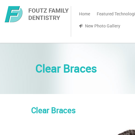
Home
Featured Technolog
New Photo Gallery
Clear Braces
Clear Braces