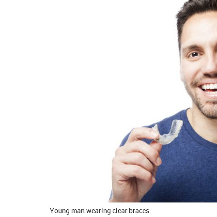
Young man wearing clear braces.