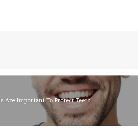
ds Are Important To Protect Teeth