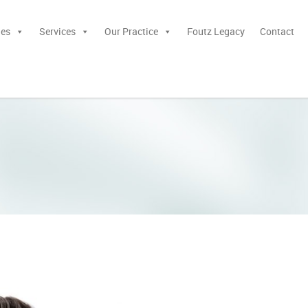
ies
Services
Our Practice
Foutz Legacy
Contact