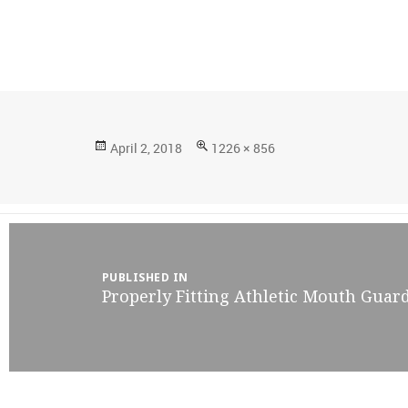
Posted
Full
April 2, 2018
1226 × 856
on
size
Post
navigation
PUBLISHED IN
Properly Fitting Athletic Mouth Guar