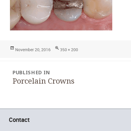
Posted
Full
November 20, 2016
350 × 200
on
size
Post
PUBLISHED IN
navigation
Porcelain Crowns
Contact