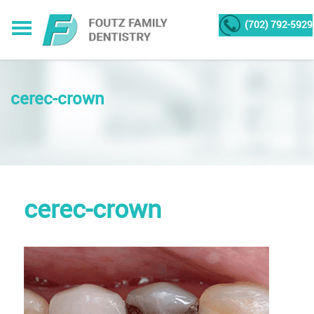
(702) 792-5929
cerec-crown
cerec-crown