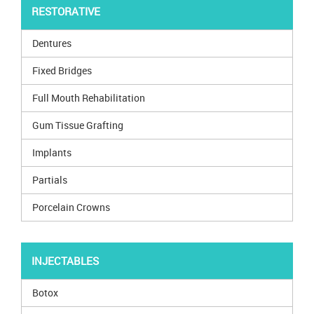
RESTORATIVE
Dentures
Fixed Bridges
Full Mouth Rehabilitation
Gum Tissue Grafting
Implants
Partials
Porcelain Crowns
INJECTABLES
Botox