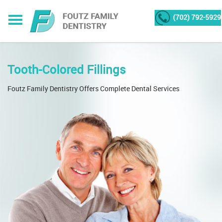
(702) 792-5929
Tooth-Colored Fillings
Foutz Family Dentistry Offers Complete Dental Services