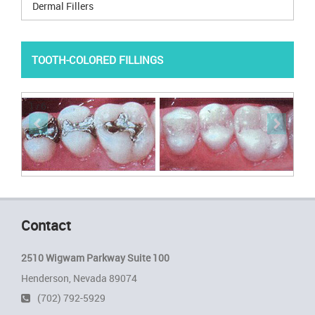
Dermal Fillers
TOOTH-COLORED FILLINGS
1
6
/
Contact
2510 Wigwam Parkway Suite 100
Henderson, Nevada 89074
(702) 792-5929