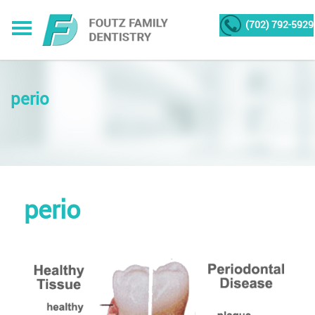
(702) 792-5929
perio
perio