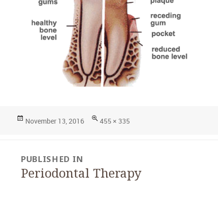
Posted
Full
November 13, 2016
455 × 335
on
size
Post
PUBLISHED IN
navigation
Periodontal Therapy