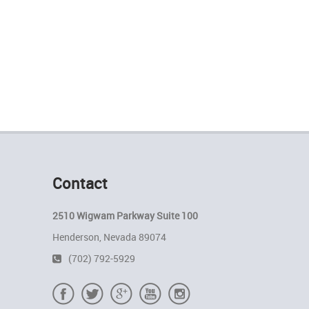
Contact
2510 Wigwam Parkway Suite 100
Henderson, Nevada 89074
(702) 792-5929