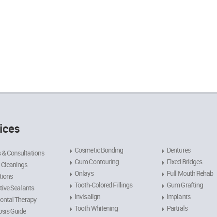
ices
Cosmetic Bonding
Dentures
 & Consultations
Gum Contouring
Fixed Bridges
 Cleanings
Onlays
Full Mouth Rehab
tions
Tooth-Colored Fillings
Gum Grafting
tive Sealants
Invisalign
Implants
ontal Therapy
Tooth Whitening
Partials
sis Guide