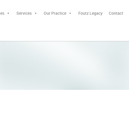
ies
Services
Our Practice
Foutz Legacy
Contact