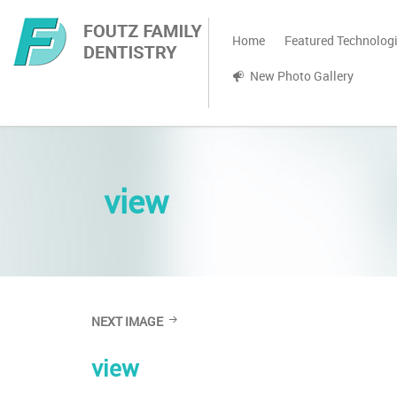
Home
Featured Technolog
New Photo Gallery
view
NEXT IMAGE
view