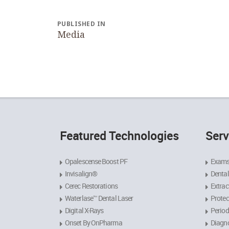
Post
navigation
PUBLISHED IN
Media
Featured Technologies
Serv
Opalescense Boost PF
Exams
Invisalign®
Dental
Cerec Restorations
Extrac
Waterlase™ Dental Laser
Protec
Digital X-Rays
Period
Onset By OnPharma
Diagno