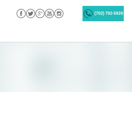
(702) 792-5929