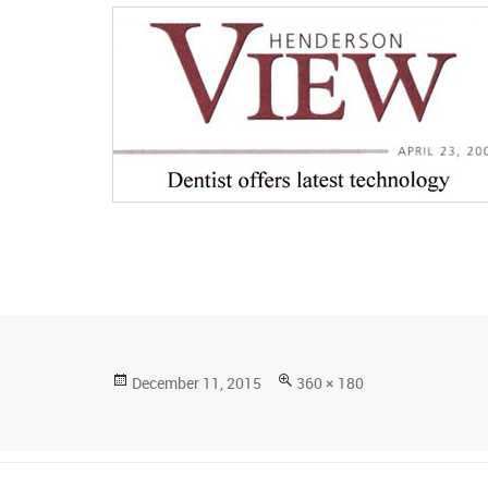
Posted
Full
December 11, 2015
360 × 180
on
size