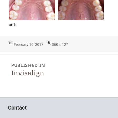
arch
Posted
Full
February 10, 2017
360 × 127
on
size
Post
PUBLISHED IN
navigation
Invisalign
Contact