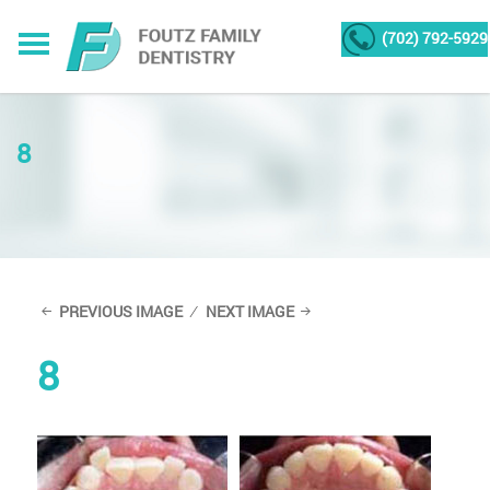
(702) 792-5929
8
PREVIOUS IMAGE
NEXT IMAGE
8