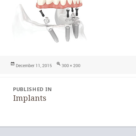
Posted
Full
December 11, 2015
300 × 200
on
size
Post
PUBLISHED IN
navigation
Implants