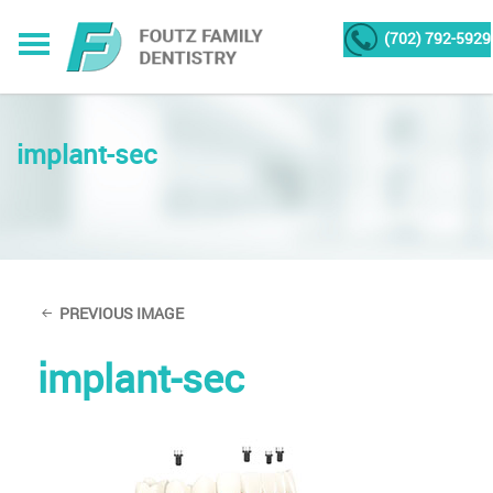
(702) 792-5929
implant-sec
PREVIOUS IMAGE
implant-sec