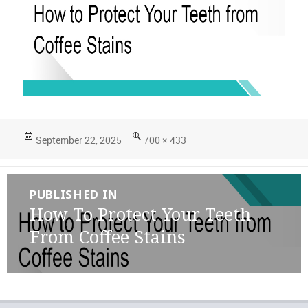
Posted
Full
September 22, 2025
700 × 433
on
size
Post
PUBLISHED IN
navigation
How To Protect Your Teeth
From Coffee Stains