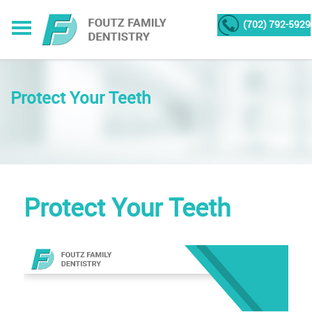
(702) 792-5929
Protect Your Teeth
Protect Your Teeth