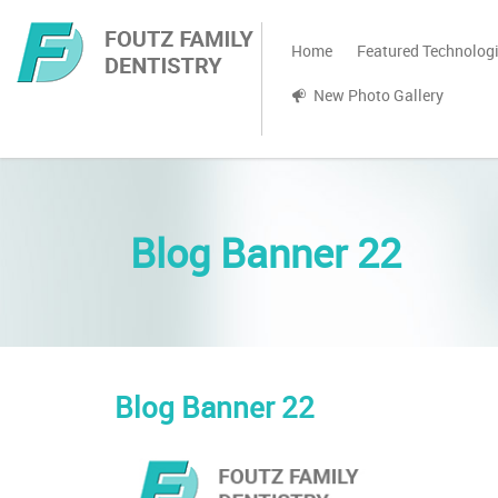
Home
Featured Technolog
New Photo Gallery
Blog Banner 22
Blog Banner 22