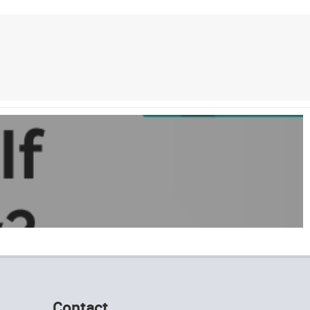
Contact