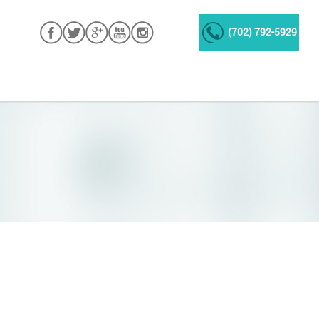
(702) 792-5929