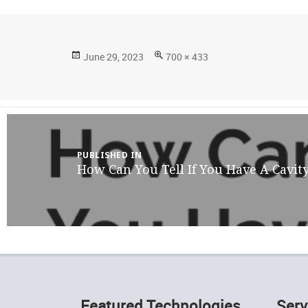
Posted
Full
June 29, 2023
700 × 433
on
size
Post
navigation
PUBLISHED IN
How Can You Tell If You Have A Cavit
Featured Technologies
Serv