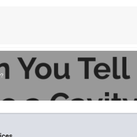
y?
ices