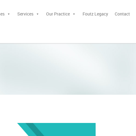
ies
Services
Our Practice
Foutz Legacy
Contact