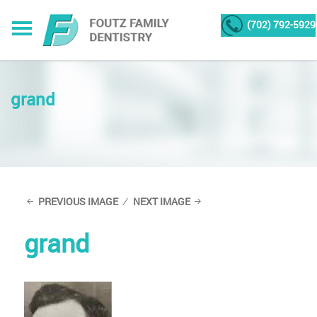
(702) 792-5929
grand
PREVIOUS IMAGE
NEXT IMAGE
grand