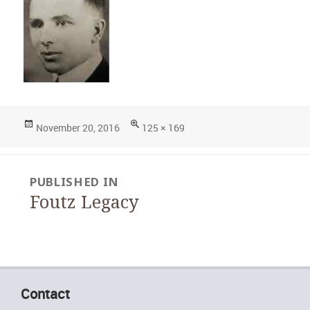
Posted
Full
November 20, 2016
125 × 169
on
size
Post
PUBLISHED IN
navigation
Foutz Legacy
Contact