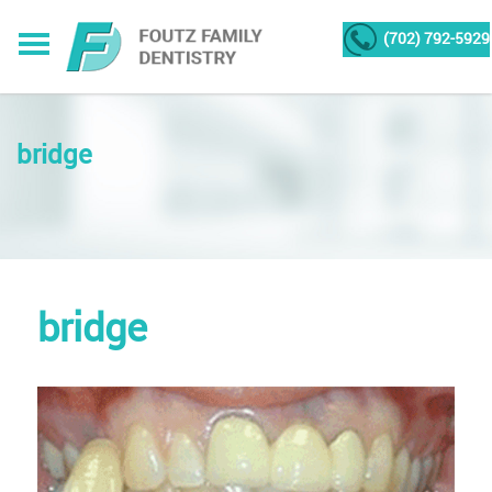
(702) 792-5929
bridge
bridge