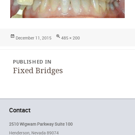
Posted
Full
December 11, 2015
485 × 200
on
size
Post
PUBLISHED IN
navigation
Fixed Bridges
Contact
2510 Wigwam Parkway Suite 100
Henderson, Nevada 89074