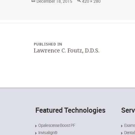
Posted
Full
December 18, 2015
420 × 280
on
size
Post
navigation
PUBLISHED IN
Lawrence C. Foutz, D.D.S.
Featured Technologies
Serv
Opalescense Boost PF
Exams
Invisalign®
Dental