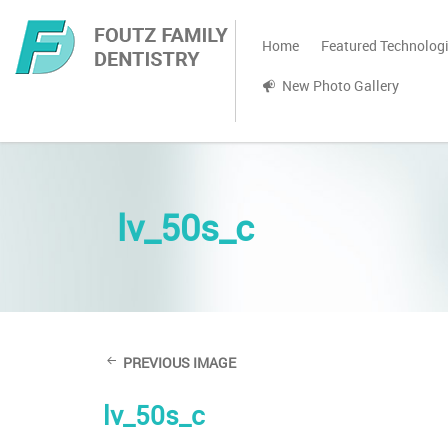
Home
Featured Technolog
New Photo Gallery
lv_50s_c
PREVIOUS IMAGE
lv_50s_c