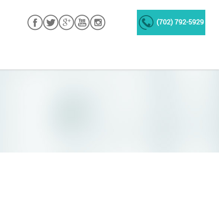
(702) 792-5929