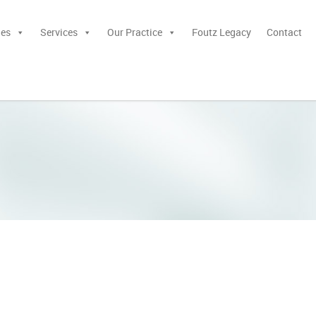
ies
Services
Our Practice
Foutz Legacy
Contact