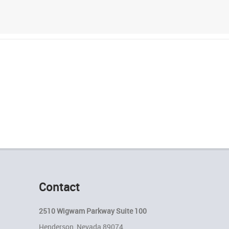
Contact
2510 Wigwam Parkway Suite 100
Henderson, Nevada 89074