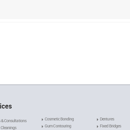
ices
Cosmetic Bonding
Dentures
 & Consultations
Gum Contouring
Fixed Bridges
 Cleanings