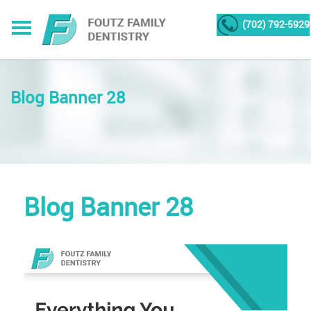
(702) 792-5929
Blog Banner 28
Blog Banner 28