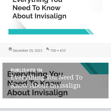
Posted
Full
December 29, 2023
700 × 433
on
size
Post
PUBLISHED IN
navigation
Everything You Need To
Know About Invisalign