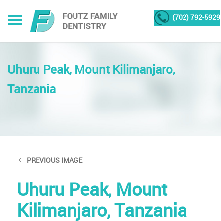
(702) 792-5929
Uhuru Peak, Mount Kilimanjaro,
Tanzania
PREVIOUS IMAGE
Uhuru Peak, Mount
Kilimanjaro, Tanzania