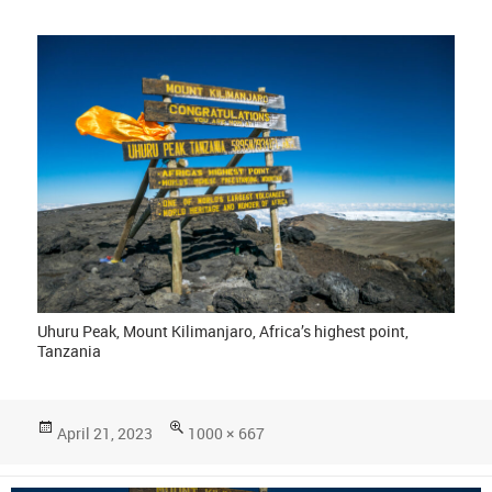
Uhuru Peak, Mount Kilimanjaro, Africa’s highest point,
Tanzania
Posted
Full
April 21, 2023
1000 × 667
on
size