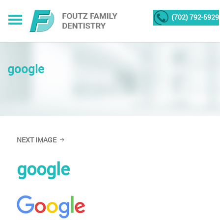
(702) 792-5929
google
NEXT IMAGE
google