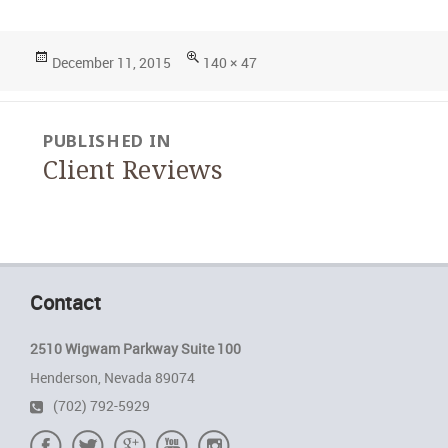
Posted
Full
December 11, 2015
140 × 47
on
size
Post
PUBLISHED IN
navigation
Client Reviews
Contact
2510 Wigwam Parkway Suite 100
Henderson, Nevada 89074
(702) 792-5929