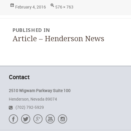
Posted
Full
February 4, 2016
576 × 763
on
size
Post
PUBLISHED IN
navigation
Article – Henderson News
Contact
2510 Wigwam Parkway Suite 100
Henderson, Nevada 89074
(702) 792-5929