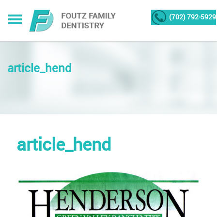
(702) 792-5929
article_hend
article_hend